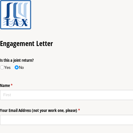
Engagement Letter
Is this a joint return?
Yes
No
Name
(required)
*
Your Email Address (not your work one, please)
(required)
*