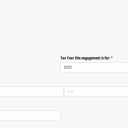
Tax Year this engagement is for:
(required)
*