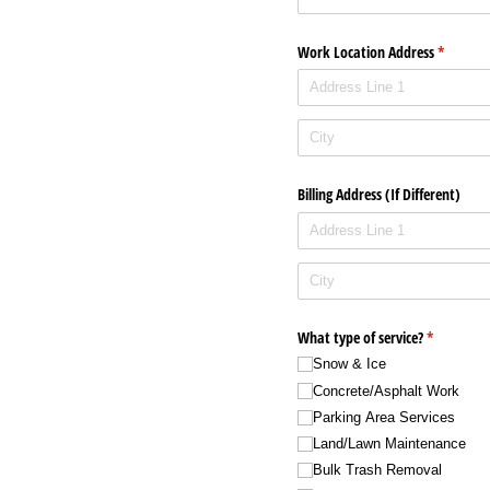
Work Location Address
(required
*
Billing Address (If Different)
What type of service?
(required)
*
Snow & Ice
Concrete/​Asphalt Work
Parking Area Services
Land/​Lawn Maintenance
Bulk Trash Removal