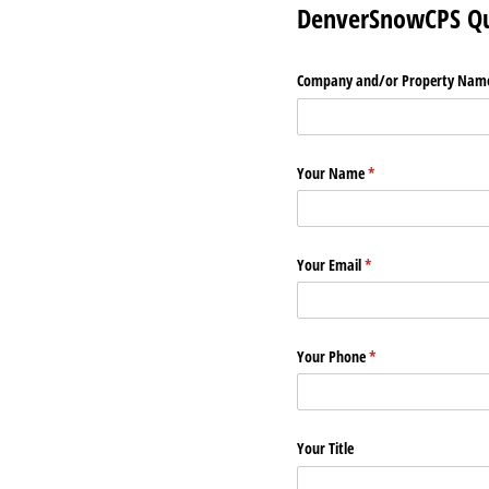
DenverSnowCPS Qu
Company and/​or Property Nam
Your Name
(required)
*
Your Email
(required)
*
Your Phone
(required)
*
Your Title