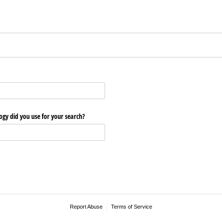
ogy did you use for your search?
Report Abuse
Terms of Service