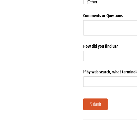
Other
Comments or Questions
How did you find us?
If by web search, what terminol
Submit