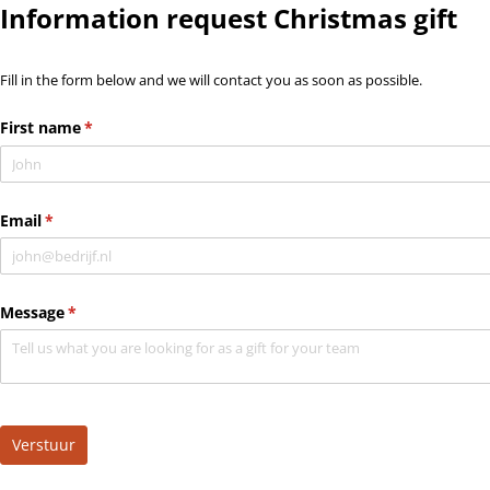
Information request Christmas gift
Fill in the form below and we will contact you as soon as possible.
First name
(required)
*
Email
(required)
*
Message
(required)
*
Verstuur