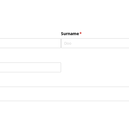
Surname
(required)
*