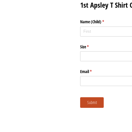
1st Apsley T Shirt
Name (Child)
(required)
*
Size
(required)
*
Email
(required)
*
Submit