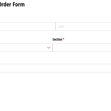
 Order Form
Section
(required)
*