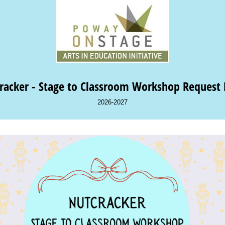
racker - Stage to Classroom Workshop Request
2026-2027