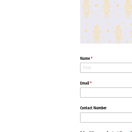
Name
(required)
*
Email
(required)
*
Contact Number