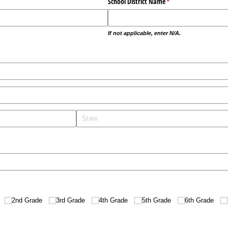
required)
*
School District Name
(required)
*
If not applicable, enter N/A.
red)
2nd Grade
3rd Grade
4th Grade
5th Grade
6th Grade