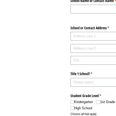
School Name or Contact Name
(
School or Contact Address
(requi
*
Title 1 School?
(required)
*
Student Grade Level
(required)
*
Kindergarten
1st Grade
High School
Choose all that apply.