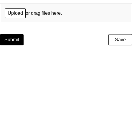
Upload
or drag files here.
Submit
Save