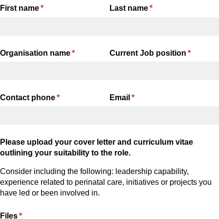
First name
(required)
*
Last name
(required)
*
Organisation name
(required)
*
Current Job position
(required
*
Contact phone
(required)
*
Email
(required)
*
Please upload your cover letter and curriculum vitae
outlining your suitability to the role.
Consider including the following: leadership capability,
experience related to perinatal care, initiatives or projects you
have led or been involved in.
Files
(required)
*