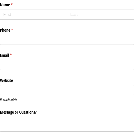
Name
(required)
*
Phone
(required)
*
Email
(required)
*
Website
If applicable
Message or Questions?