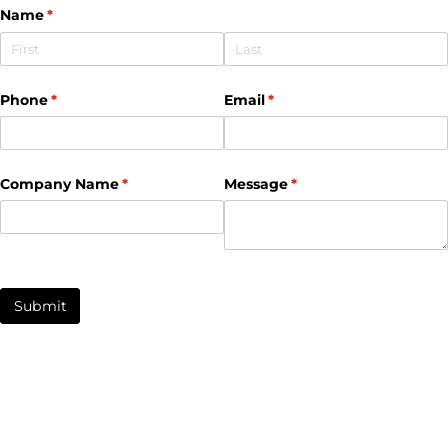
Name
(required)
*
Phone
(required)
*
Email
(required)
*
Company Name
(required)
*
Message
(required)
*
Submit