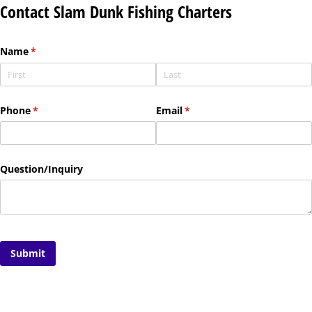
Contact Slam Dunk Fishing Charters
Name
(required)
*
Phone
(required)
*
Email
(required)
*
Question/​Inquiry
Submit