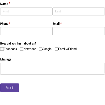
Name
(required)
*
Phone
(required)
*
Email
(required)
*
How did you hear about us?
Facebook
Nextdoor
Google
Family/​Friend
Message
Submit