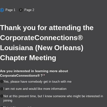
Page 1
Page 2
Thank you for attending the
CorporateConnections®
Louisiana (New Orleans)
Chapter Meeting
Are you interested in learning more about
CorporateConnections® ?
(required)
*
Yes, please have somebody get in touch with me
I am not sure and would like more information
Not at this present time, but I know someone who might be interested in
joining