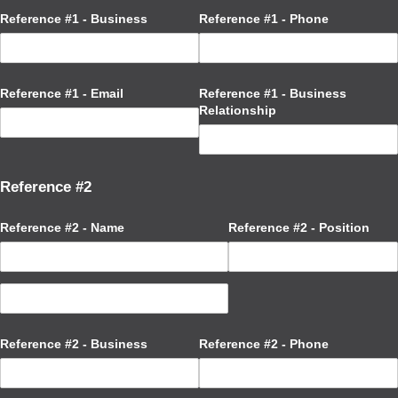
Reference #1 - Business
Reference #1 - Phone
Reference #1 - Email
Reference #1 - Business
Relationship
Reference #2
Reference #2 - Name
Reference #2 - Position
Reference #2 - Business
Reference #2 - Phone