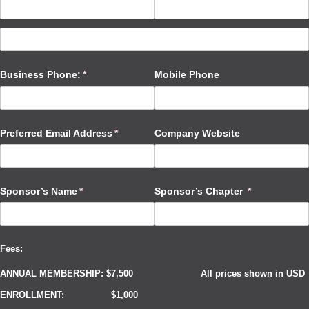
Business Phone:
(required)
*
Mobile Phone
Preferred Email Address
(required)
*
Company Website
Sponsor’s Name
(required)
*
Sponsor’s Chapter
(required)
*
Fees:
ANNUAL MEMBERSHIP: $7,500
All prices shown in USD
ENROLLMENT: $1,000