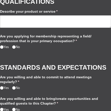
QUALIFICATIONS
Describe your product or service
(required)
*
Are you applying for membership representing a field/​
profession that is your primary occupation?
(required)
*
Yes
No
STANDARDS AND EXPECTATIONS
Are you willing and able to commit to attend meetings
regularly?
(required)
*
Yes
No
Are you willing and able to bring/​create opportunities and
qualified guests to this Chapter?
(required)
*
Yes
No