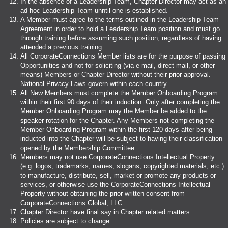
In the absence of a Leadership Team, Chapter Director may act as an
ad hoc Leadership Team unntil one is established.
A Member must agree to the terms outlined in the Leadership Team
Agreement in order to hold a Leadership Team position and must go
through training before assuming such position, regardless of having
attended a previous training.
All CorporateConnections Member lists are for the purpose of passing
Opportunities and not for soliciting (via e-mail, direct mail, or other
means) Members or Chapter Director without their prior approval.
National Privacy Laws govern within each country.
All New Members must complete the Member Onboarding Program
within their first 90 days of their induction. Only after completing the
Member Onboarding Program may the Member be added to the
speaker rotation for the Chapter. Any Members not completing the
Member Onboarding Program within the first 120 days after being
inducted into the Chapter will be subject to having their classification
opened by the Membership Committee.
Members may not use CorporateConnections Intellectual Property
(e.g. logos, trademarks, names, slogans, copyrighted materials, etc.)
to manufacture, distribute, sell, market or promote any products or
services, or otherwise use the CorporateConnections Intellectual
Property without obtaining the prior written consent from
CorporateConnections Global, LLC.
Chapter Director have final say in Chapter related matters.
Policies are subject to change