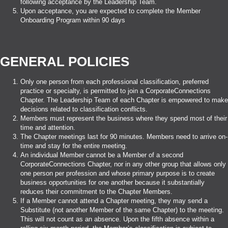
following acceptance by the Leadership Team.
Upon acceptance, you are expected to complete the Member
Onboarding Program within 90 days
GENERAL POLICIES
Only one person from each professional classification, preferred
practice or specialty, is permitted to join a CorporateConnections
Chapter. The Leadership Team of each Chapter is empowered to make
decisions related to classification conflicts.
Members must represent the business where they spend most of their
time and attention.
The Chapter meetings last for 90 minutes. Members need to arrive on-
time and stay for the entire meeting.
An individual Member cannot be a Member of a second
CorporateConnections Chapter, nor in any other group that allows only
one person per profession and whose primary purpose is to create
business opportunities for one another because it substantially
reduces their commitment to the Chapter Members.
If a Member cannot attend a Chapter meeting, they may send a
Substitute (not another Member of the same Chapter) to the meeting.
This will not count as an absence. Upon the fifth absence within a