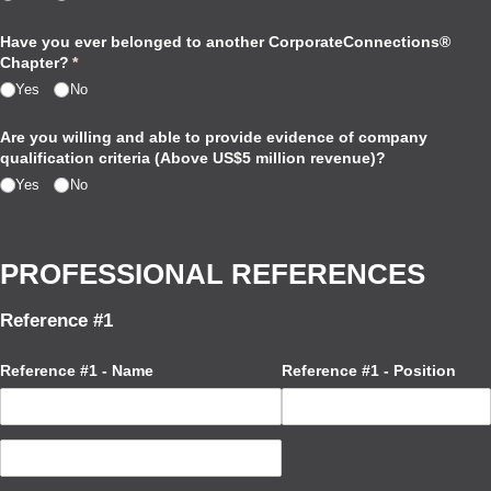
Have you ever belonged to another CorporateConnections®
Chapter?
(required)
*
Yes
No
Are you willing and able to provide evidence of company
qualification criteria (Above US$5 million revenue)?
Yes
No
PROFESSIONAL REFERENCES
Reference #1
Reference #1 - Name
Reference #1 - Position