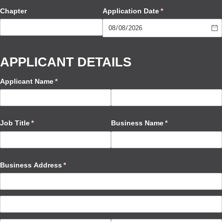
Chapter
Application Date
(required)
*
APPLICANT DETAILS
Applicant Name
(required)
*
Job Title
(required)
*
Business Name
(required)
*
Business Address
(required)
*