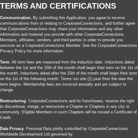
TERMS AND CERTIFICATIONS
Communication.
By submitting this Application, you agree to receive
communications from or relating to CorporateConnections, and further agree
that CorporateConnections may share your information and any other
information and material you provide with other CorporateConnections
Members, affiliates, vendors, and third parties in order to provide you
services as a CorporateConnections Member. See the CorporateConnections
Privacy Policy for more information.
Term
. All term fees are measured from the induction date. Inductions dated
between the 1st and the 15th of the month shall begin their term on the 1st of
the month. Inductions dated after the 15th of the month shall begin their term
on the 1st of the following month. Terms run one (1) year from the date the
term begins. Membership fees are invoiced annually and are subject to
change.
Restructuring
. CorporateConnections and its franchisees, reserve the right
to discontinue, merge, or restructure a Chapter or Chapters in any city or
community. Eligible Members in such Chapters will be issued a Certificate of
Credit.
Data Privacy
. Personal Data jointly controlled by CorporateConnections
Worldwide Development Ltd governed by