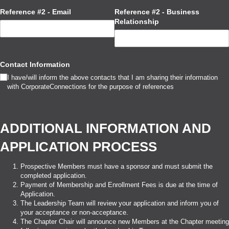
Reference #2 - Email
Reference #2 - Business
Relationship
Contact Information
I have/​will inform the above contacts that I am sharing their information
with CorporateConnections for the purpose of references
ADDITIONAL INFORMATION AND
APPLICATION PROCESS
Prospective Members must have a sponsor and must submit the
completed application.
Payment of Membership and Enrollment Fees is due at the time of
Application.
The Leadership Team will review your application and inform you of
your acceptance or non-acceptance.
The Chapter Chair will announce new Members at the Chapter meeting