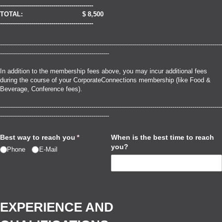
-----------------------------------------------
TOTAL: $ 8,500
-----------------------------------------------
----------------------------------------------------------------------------------------------------------------
-------------------------------------------------------
In addition to the membership fees above, you may incur additional fees
during the course of your CorporateConnections membership (like Food &
Beverage, Conference fees).
----------------------------------------------------------------------------------------------------------------
-------------------------------------------------------
Best way to reach you
(required)
*
When is the best time to reach
you?
Phone
E-Mail
EXPERIENCE AND