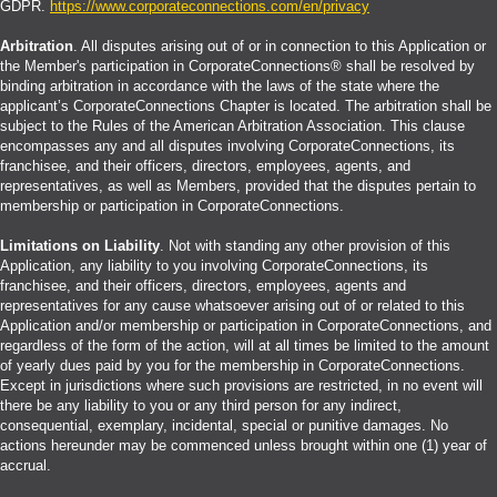
GDPR.
https://www.corporateconnections.com/en/privacy
Arbitration
. All disputes arising out of or in connection to this Application or
the Member's participation in CorporateConnections® shall be resolved by
binding arbitration in accordance with the laws of the state where the
applicant’s CorporateConnections Chapter is located. The arbitration shall be
subject to the Rules of the American Arbitration Association. This clause
encompasses any and all disputes involving CorporateConnections, its
franchisee, and their officers, directors, employees, agents, and
representatives, as well as Members, provided that the disputes pertain to
membership or participation in CorporateConnections.
Limitations on Liability
. Not with standing any other provision of this
Application, any liability to you involving CorporateConnections, its
franchisee, and their officers, directors, employees, agents and
representatives for any cause whatsoever arising out of or related to this
Application and/or membership or participation in CorporateConnections, and
regardless of the form of the action, will at all times be limited to the amount
of yearly dues paid by you for the membership in CorporateConnections.
Except in jurisdictions where such provisions are restricted, in no event will
there be any liability to you or any third person for any indirect,
consequential, exemplary, incidental, special or punitive damages. No
actions hereunder may be commenced unless brought within one (1) year of
accrual.