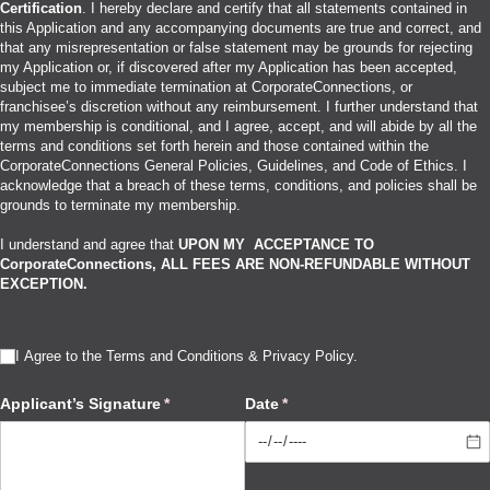
Certification
. I hereby declare and certify that all statements contained in
this Application and any accompanying documents are true and correct, and
that any misrepresentation or false statement may be grounds for rejecting
my Application or, if discovered after my Application has been accepted,
subject me to immediate termination at CorporateConnections, or
franchisee’s discretion without any reimbursement. I further understand that
my membership is conditional, and I agree, accept, and will abide by all the
terms and conditions set forth herein and those contained within the
CorporateConnections General Policies, Guidelines, and Code of Ethics. I
acknowledge that a breach of these terms, conditions, and policies shall be
grounds to terminate my membership.
I understand and agree that
UPON MY ACCEPTANCE TO
CorporateConnections, ALL FEES ARE NON-REFUNDABLE WITHOUT
EXCEPTION.
I Agree to the Terms and Conditions & Privacy Policy
I Agree to the Terms and Conditions & Privacy Policy.
(required)
*
Applicant’s Signature
(required)
*
Date
(required)
*