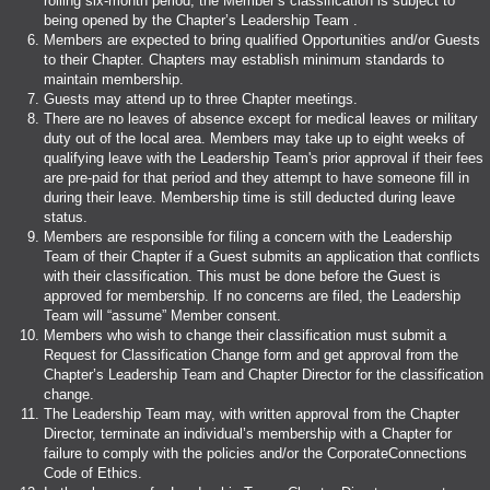
rolling six-month period, the Member’s classification is subject to
being opened by the Chapter’s Leadership Team .
Members are expected to bring qualified Opportunities and/or Guests
to their Chapter. Chapters may establish minimum standards to
maintain membership.
Guests may attend up to three Chapter meetings.
There are no leaves of absence except for medical leaves or military
duty out of the local area. Members may take up to eight weeks of
qualifying leave with the Leadership Team's prior approval if their fees
are pre-paid for that period and they attempt to have someone fill in
during their leave. Membership time is still deducted during leave
status.
Members are responsible for filing a concern with the Leadership
Team of their Chapter if a Guest submits an application that conflicts
with their classification. This must be done before the Guest is
approved for membership. If no concerns are filed, the Leadership
Team will “assume” Member consent.
Members who wish to change their classification must submit a
Request for Classification Change form and get approval from the
Chapter’s Leadership Team and Chapter Director for the classification
change.
The Leadership Team may, with written approval from the Chapter
Director, terminate an individual’s membership with a Chapter for
failure to comply with the policies and/or the CorporateConnections
Code of Ethics.