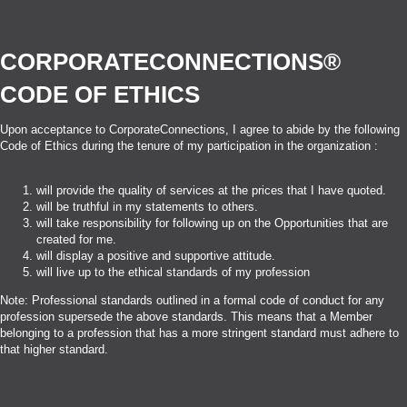
CORPORATECONNECTIONS®
CODE OF ETHICS
Upon acceptance to CorporateConnections, I agree to abide by the following
Code of Ethics during the tenure of my participation in the organization :
will provide the quality of services at the prices that I have quoted.
will be truthful in my statements to others.
will take responsibility for following up on the Opportunities that are
created for me.
will display a positive and supportive attitude.
will live up to the ethical standards of my profession
Note: Professional standards outlined in a formal code of conduct for any
profession supersede the above standards. This means that a Member
belonging to a profession that has a more stringent standard must adhere to
that higher standard.