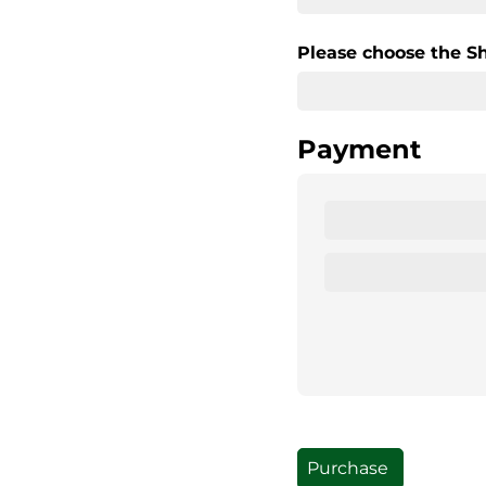
Please choose the S
Payment
Purchase