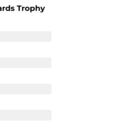
ards Trophy