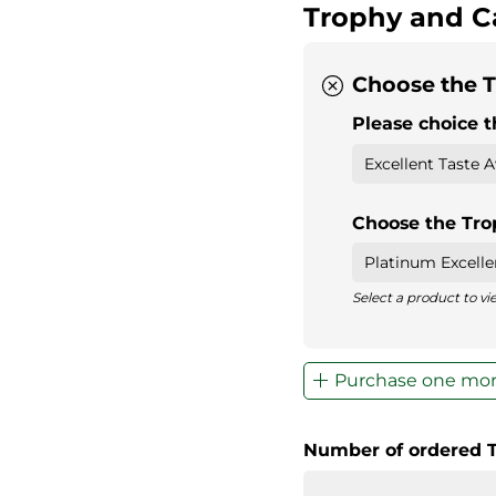
Trophy and C
Choose the T
Please choice t
Choose the Tr
Select a product to v
Purchase one mor
Number of ordered 