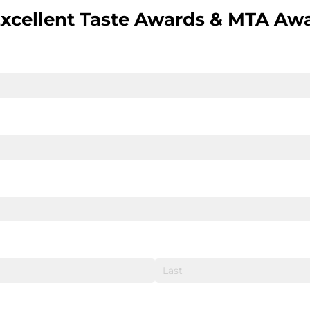
Excellent Taste Awards & MTA Aw
quired)
ired)
quired)