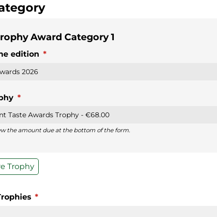
ategory
rophy Award Category 1
he edition
(required)
*
ophy
(required)
*
iew the amount due at the bottom of the form.
e Trophy
Trophies
(required)
*