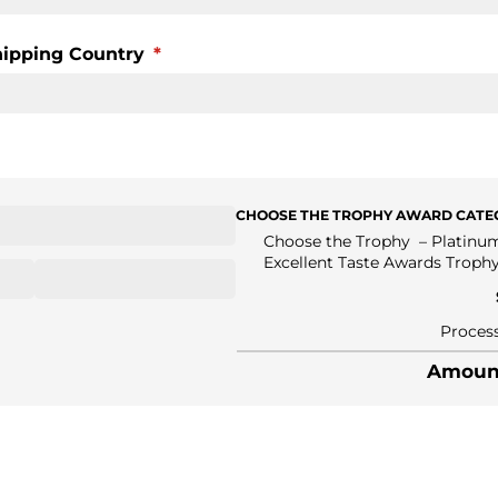
hipping Country
(required)
*
CHOOSE THE TROPHY AWARD CATEG
Choose the Trophy
Platinu
Excellent Taste Awards Troph
Process
Amount