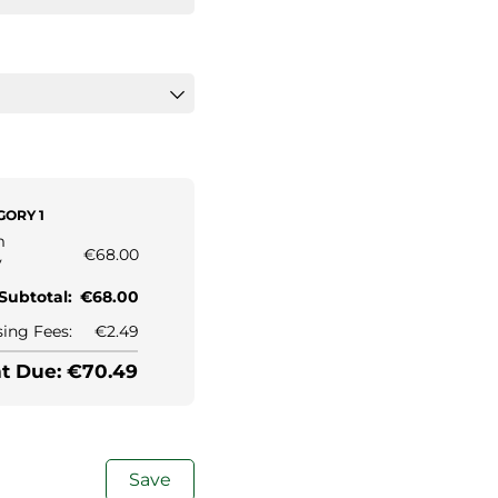
ORY 1
m
€68.00
y
Subtotal:
€68.00
ing Fees:
€2.49
 Due: €70.49
Save