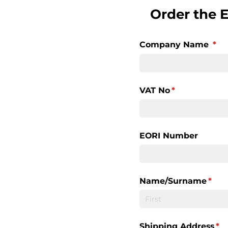
Order the 
Company Name
(re
*
VAT No
(required)
*
EORI Number
Name/​Surname
(requ
*
Shipping Address
(re
*