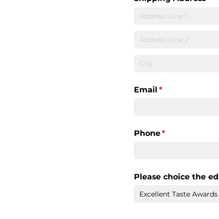
Email
(required)
*
Phone
(required)
*
Please choice the ed