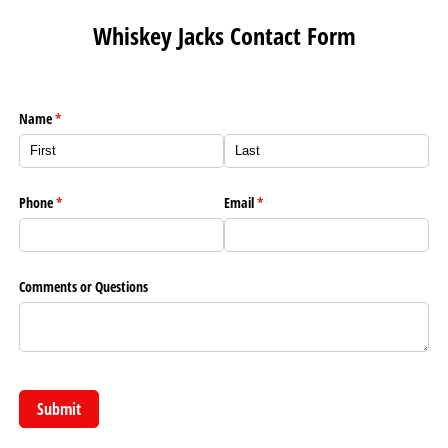
Whiskey Jacks Contact Form
Name
(required)
*
Phone
(required)
*
Email
(required)
*
Comments or Questions
Submit