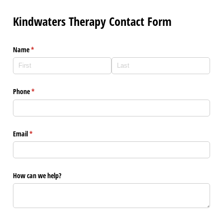
Kindwaters Therapy Contact Form
Name
(required)
*
Phone
(required)
*
Email
(required)
*
How can we help?