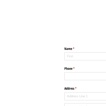
Name
(required)
*
Phone
(required)
*
Address
(required)
*