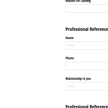
Reason For Leaving
Professional Reference
Name
Phone
Relationship to you
Professional Reference