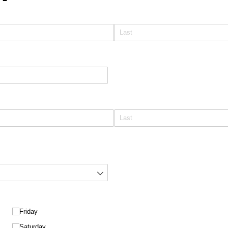
Friday
Saturday