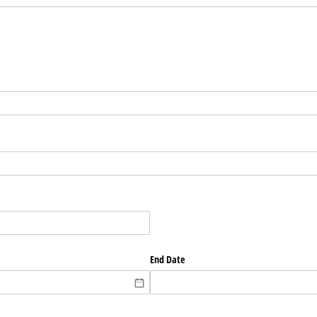
End Date