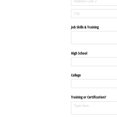
Job Skills & Training
High School
College
Training or Certification?