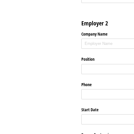
Employer 2
Company Name
Position
Phone
Start Date