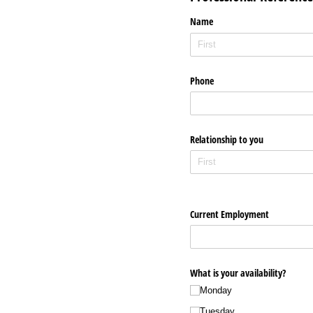
Name
Phone
Relationship to you
Current Employment
What is your availability?
Monday
Tuesday