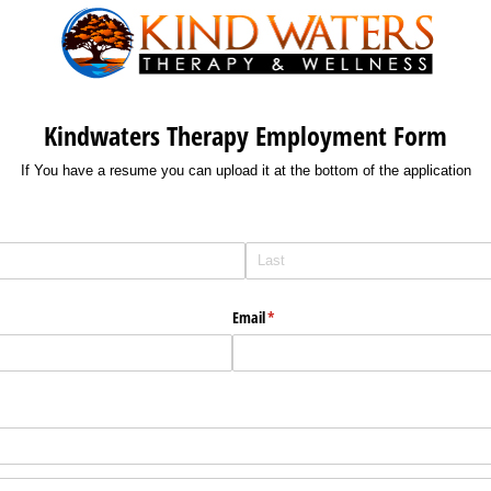
Kindwaters Therapy Employment Form
If You have a resume you can upload it at the bottom of the application
Email
(required)
*