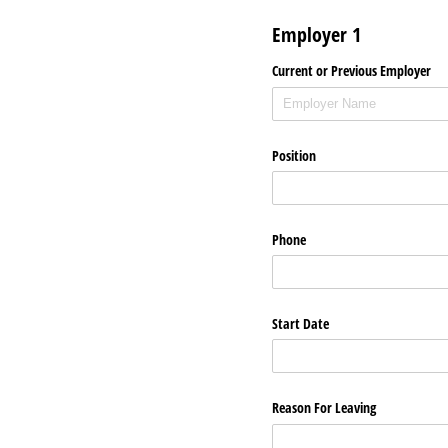
Employer 1
Current or Previous Employer
Position
Phone
Start Date
Reason For Leaving