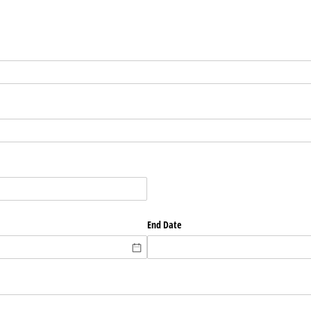
End Date