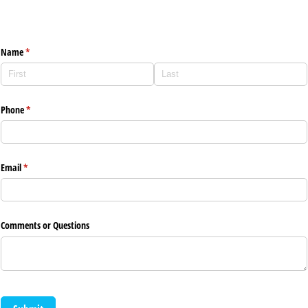
Lakes Counseling Contact Form
Name
(required)
*
Phone
(required)
*
Email
(required)
*
Comments or Questions