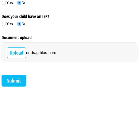
Yes
No
Does your child have an IEP?
Yes
No
Document upload
Upload
or drag files here.
Submit