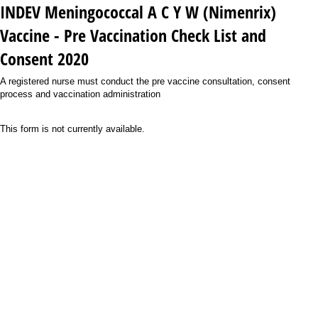
INDEV Meningococcal A C Y W (Nimenrix)
Vaccine - Pre Vaccination Check List and
Consent 2020
A registered nurse must conduct the pre vaccine consultation, consent
process and vaccination administration
This form is not currently available.