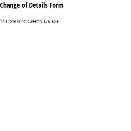
Change of Details Form
This form is not currently available.