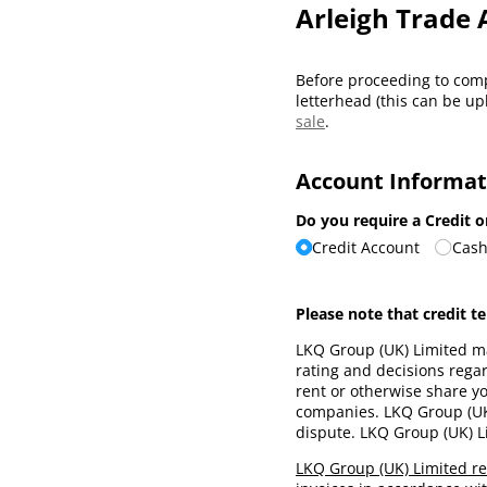
Arleigh Trade 
Before proceeding to comp
letterhead (this can be up
sale
.
Account Informat
Do you require a Credit 
Credit Account
Cash
Please note that credit t
LKQ Group (UK) Limited ma
rating and decisions regard
rent or otherwise share y
companies. LKQ Group (UK) 
dispute. LKQ Group (UK) Li
LKQ Group (UK) Limited re