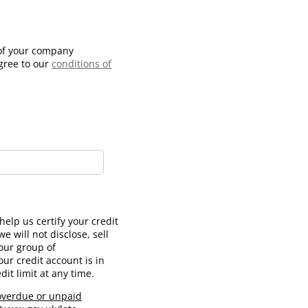
 of your company
agree to our
conditions of
ed)
elp us certify your credit
e will not disclose, sell
our group of
ur credit account is in
it limit at any time.
 overdue or unpaid