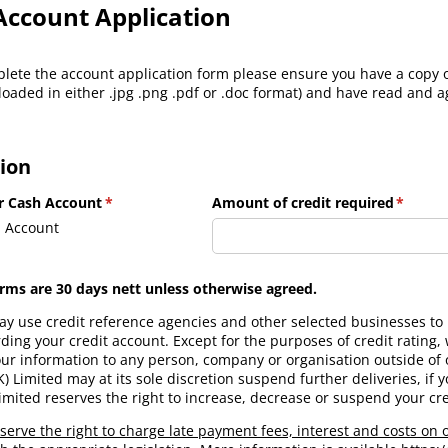
Account Application
lete the account application form please ensure you have a copy
loaded in either .jpg .png .pdf or .doc format) and have read and 
ion
or Cash Account
(required)
*
Amount of credit required
(requir
*
 Account
erms are 30 days nett unless otherwise agreed.
y use credit reference agencies and other selected businesses to h
ing your credit account. Except for the purposes of credit rating, w
our information to any person, company or organisation outside of 
Limited may at its sole discretion suspend further deliveries, if yo
mited reserves the right to increase, decrease or suspend your cred
serve the right to charge late payment fees, interest and costs on