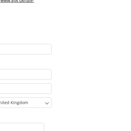
//www.gov.uk/late-