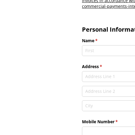
invoices in accordance wit
commercial-payments-inte
Personal Informa
Name
(required)
*
Address
(required)
*
Mobile Number
(required
*