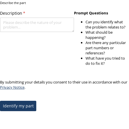
Describe the part
Description
(required)
*
Prompt Questions
Can you identify what
the problem relates to?
What should be
happening?
Are there any particular
part numbers or
references?
What have you tried to
do to fix it?
By submitting your details you consent to their use in accordance with our
Privacy Notice
.
Identify my part