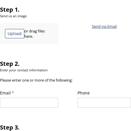
Step 1.
Send us an image
Add File
Send via Email
or drag files
Upload
here.
Step 2.
Enter your contact information
Please enter one or more of the following:
Email
(required)
*
Phone
Step 3.