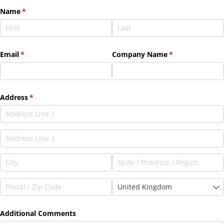
Name
(required)
*
Email
(required)
*
Company Name
(required)
*
Address
(required)
*
Additional Comments