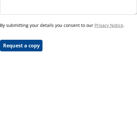
By submitting your details you consent to our
Privacy Notice
.
Request a copy