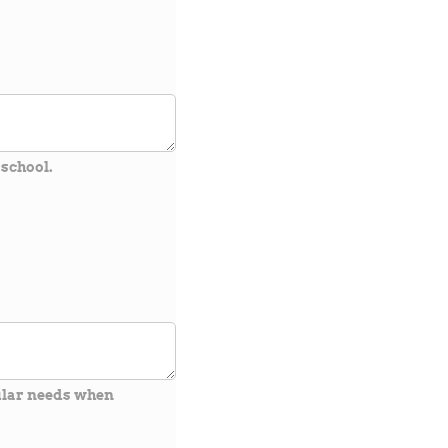
 school.
cular needs when