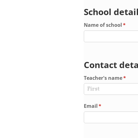
School detai
Name of school
(requi
*
Contact deta
Teacher's name
(requi
*
Email
(required)
*