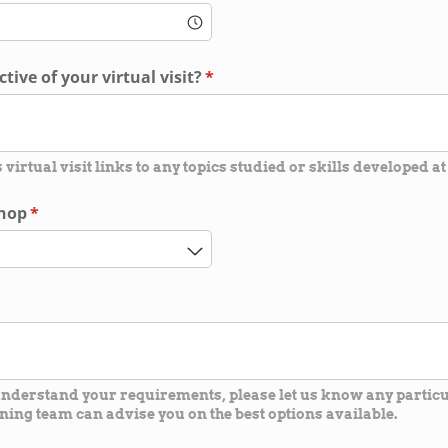
tive of your virtual visit?
(required)
*
s virtual visit links to any topics studied or skills developed at
shop
(required)
*
 understand your requirements, please let us know any parti
ning team can advise you on the best options available.