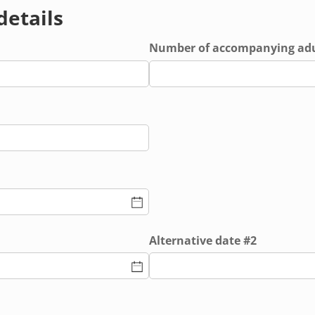
 details
equired)
Number of accompanying adu
ed)
Alternative date #2
ed)