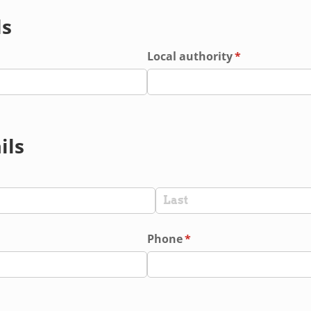
ls
red)
Local authority
(required)
*
ils
red)
Phone
(required)
*