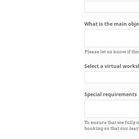
What is the main objec
Please let us know if thi
Select a virtual work
Special requirements
To ensure that we fully
booking so that our lear