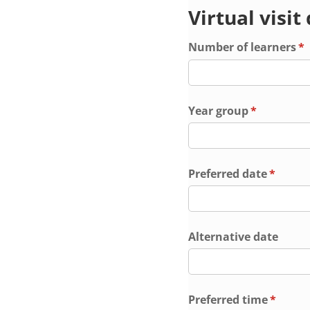
Virtual visit
Number of learners
(r
*
Year group
(required)
*
Preferred date
(requir
*
Alternative date
Preferred time
(requir
*