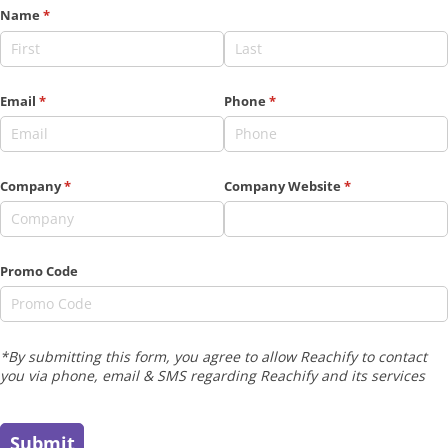
Name
(required)
*
Email
(required)
*
Phone
(required)
*
Company
(required)
*
Company Website
(required)
*
Promo Code
*By submitting this form, you agree to allow Reachify to contact
you via phone, email & SMS regarding Reachify and its services
Submit