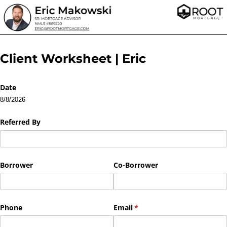
Client Worksheet | Eric
Date
8/8/2026
Referred By
Borrower
Co-Borrower
Phone
Email
(required)
*