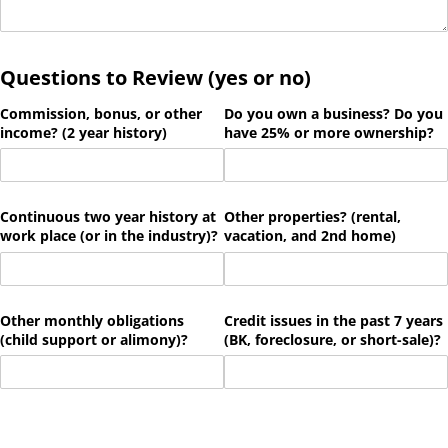
Questions to Review (yes or no)
Commission, bonus, or other
Do you own a business? Do you
income? (2 year history)
have 25% or more ownership?
Continuous two year history at
Other properties? (rental,
work place (or in the industry)?
vacation, and 2nd home)
Other monthly obligations
Credit issues in the past 7 years
(child support or alimony)?
(BK, foreclosure, or short-sale)?