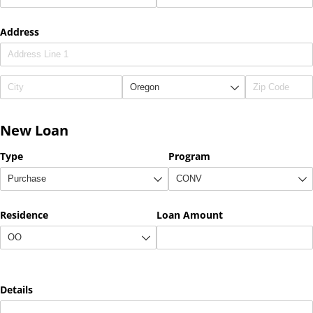
Address
New Loan
Type
Program
Residence
Loan Amount
Details