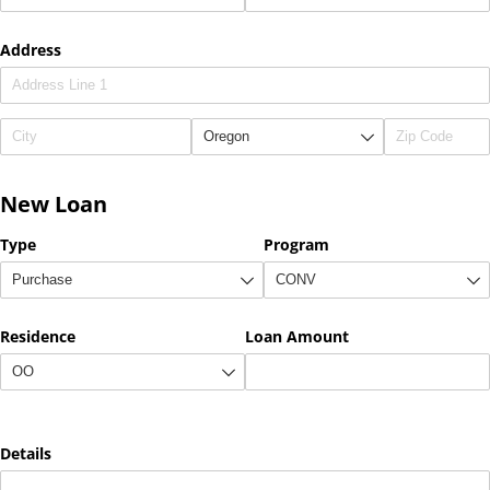
Address
New Loan
Type
Program
Residence
Loan Amount
Details