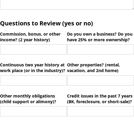
Questions to Review (yes or no)
Commission, bonus, or other
Do you own a business? Do you
income? (2 year history)
have 25% or more ownership?
Continuous two year history at
Other properties? (rental,
work place (or in the industry)?
vacation, and 2nd home)
Other monthly obligations
Credit issues in the past 7 years
(child support or alimony)?
(BK, foreclosure, or short-sale)?