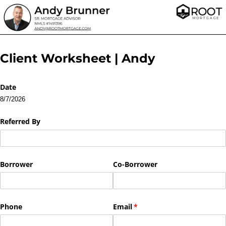
Client Worksheet | Andy
Date
8/7/2026
Referred By
Borrower
Co-Borrower
Phone
Email
(required)
*