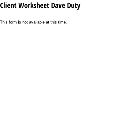
Client Worksheet Dave Duty
This form is not available at this time.