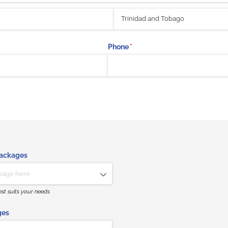
Phone
(required)
*
Packages
st suits your needs
ges