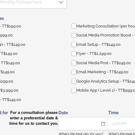
es
TT$199.00
Marketing Consultation (per hou
999.00
Social Media Promotion Boost
gn
TT$149.00
Email Setup
TT$149.00
TT$149.00
Flyer
TT$1,299.00
TT$149.00
Social Media Post
TT$249.00
T$149.00
Email Marketing
TT$249.00
$299.00
Google Analytics Setup
TT$24
$3,999.00
Mobile App ( Level 1)
TT$999.
TT$149.00
 for
For a consultation please
Date
Time
enter a preferential date &
time for us to contact you.
What's the best day for you?
What's the best t