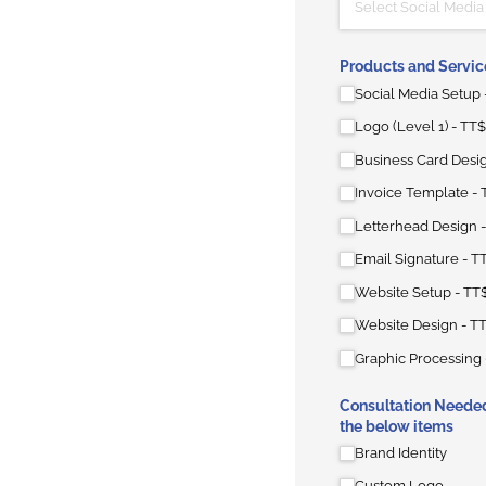
Products and Servic
Social Media Setup
Logo (Level 1)
TT$
Business Card Desi
Invoice Template
Letterhead Design
Email Signature
T
Website Setup
TT
Website Design
TT
Graphic Processing
Consultation Needed
the below items
Brand Identity
Custom Logo