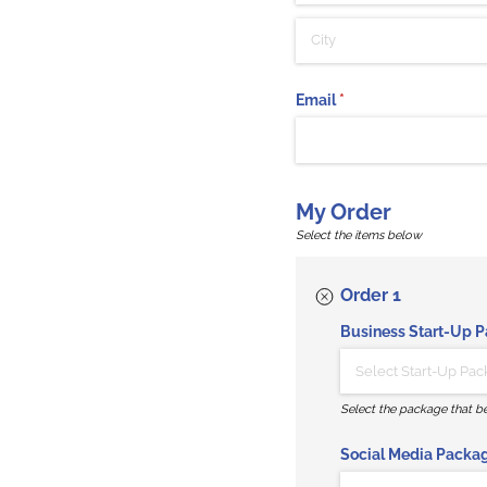
Email
(required)
*
My Order
Select the items below
Order 1
Business Start-Up 
Select the package that be
Social Media Packa