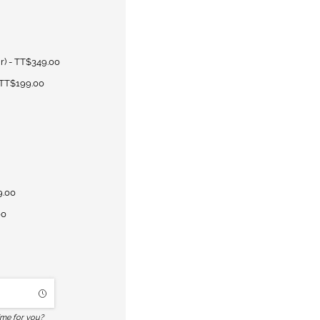
r)
TT$349.00
TT$199.00
9.00
00
ime for you?