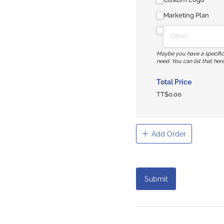
Marketing Plan
Maybe you have a specifi
need. You can list that here
Total Price
TT$0.00
Add Order
Submit