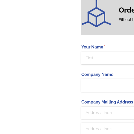
Ord
Fill out 
Your Name
(required)
*
Company Name
Company Mailing Address