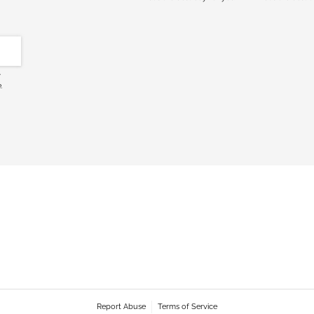
c
.
Report Abuse
Terms of Service