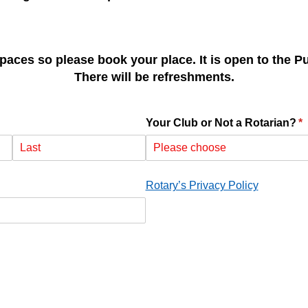
paces so please book your place. It is open to the P
There will be refreshments.
Your Club or Not a Rotarian?
(r
*
quired)
Rotary’s Privacy Policy