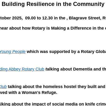
Building Resilience in the Community
tober 2025, 09.00 to 12.30 in the , Blagrave Street,
ear about how Rotary is Making a Difference in the
Young People
which was supported by a Rotary Glob
ding Abbey Rotary Club
t
alking about Dementia and t
Club
talking about the homeless hostel they built and 
lved with a Woman's Refuge.
alking about the impact of social media on knife crim