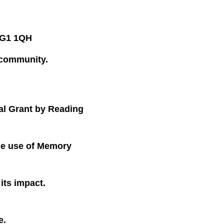
 RG1 1QH
 community.
al Grant by Reading
he use of Memory
its impact.
e.