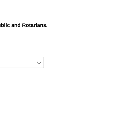
ublic and Rotarians.
equired)