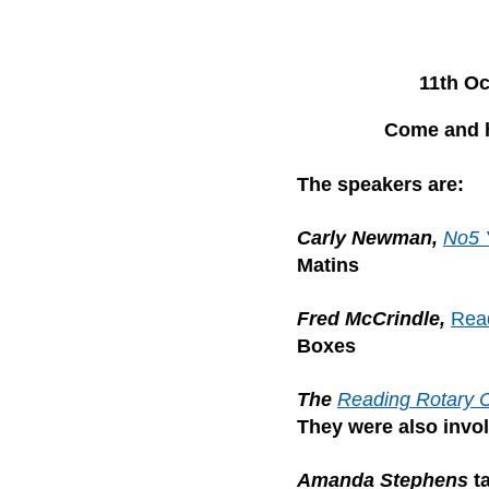
11th Oc
Come and h
The speakers are:
Carly Newman,
No5 
Matins
Fred McCrindle,
Rea
Boxes
The
Reading Rotary 
They were also invo
Amanda Stephens
t