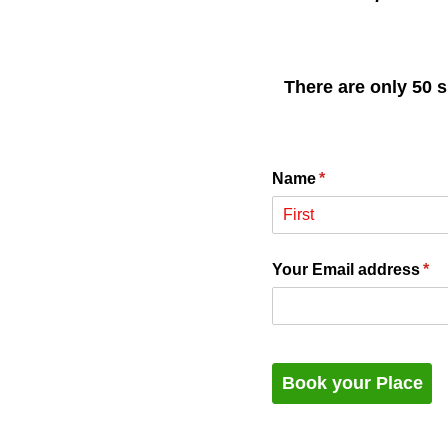
There are only 50 s
Name
(required)
*
Your Email address
(re
*
Book your Place