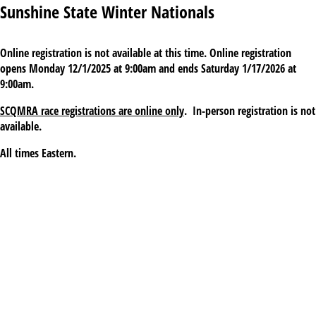
Sunshine State Winter Nationals
Online registration is not available at this time. Online registration
opens Monday 12/1/2025 at 9:00am and ends Saturday 1/17/2026 at
9:00am.
SCQMRA race registrations are online only
. In-person registration is not
available.
All times Eastern.