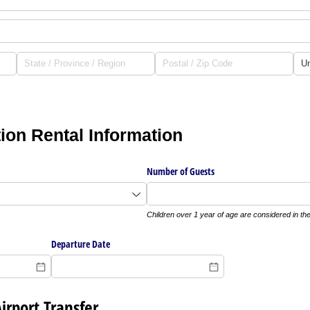
on Rental Information
Number of Guests
Children over 1 year of age are considered in th
Departure Date
Airport Transfer