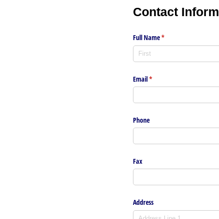
Contact
Inform
Full Name
(required)
*
Email
(required)
*
Phone
Fax
Address