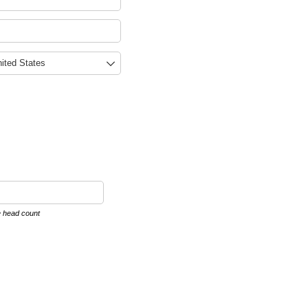
e head count