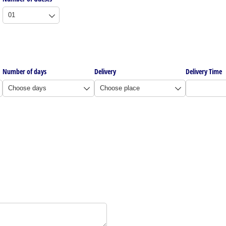
Number of days
Delivery
Delivery Time