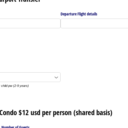
Departure Flight details
 child pw (2-9 years)
o Condo $12 usd per person (shared basis)
Number of Guests