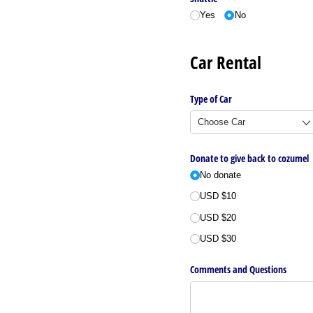
Yes
No
Car Rental
Type of Car
Donate to give back to cozumel
No donate
USD $10
USD $20
USD $30
Comments and Questions