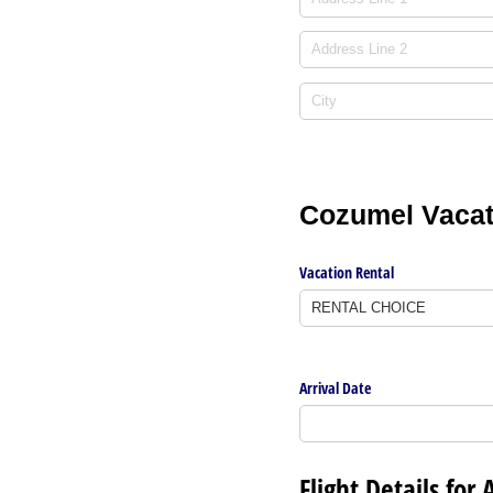
Cozumel Vacati
Vacation Rental
Arrival Date
Flight Details for 