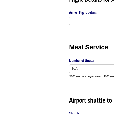
Arrival Flight details
Meal Service
Number of Guests
$200 per person per week, $100 per
Airport shuttle t
Shuttle