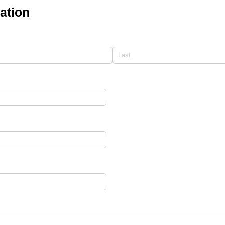
ation