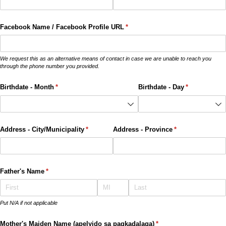
Facebook Name /​ Facebook Profile URL
(required)
*
We request this as an alternative means of contact in case we are unable to reach you
through the phone number you provided.
Birthdate - Month
(required)
*
Birthdate - Day
(required)
*
Address - City/​Municipality
(required)
*
Address - Province
(required)
*
Father's Name
(required)
*
Put N/A if not applicable
Mother's Maiden Name (apelyido sa pagkadalaga)
(required)
*