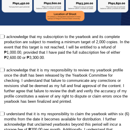
.
(required)
*
I acknowledge that my subscription to the yearbook and its complete
production are subject to meeting a minimum target of 2,000 copies. In the
event that this target is not reached, I will be entitled to a refund of
₱1,000.00, provided that I have paid the full subscription fee of either
₱2,600.00 or ₱3,300.00.
.
(required)
*
I acknowledge that it is my responsibility to review my yearbook profile
once the draft has been released by the Yearbook Committee for
checking. I understand that failure to communicate any corrections or
revisions shall be deemed as my full and final approval of the content. I
further agree that failure to review the draft and verify the accuracy of my
profile constitutes a waiver of any right to dispute or claim errors once the
yearbook has been finalized and printed.
.
(required)
*
I understand that it is my responsibility to claim the yearbook within six (6)
months from the date it becomes available for distribution. I further
acknowledge that unclaimed yearbooks beyond this period will incur a
storage fee of ₱200.00 per month. Additionally, I understand that