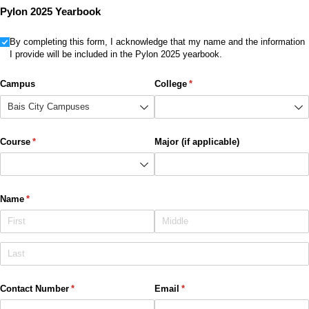
Pylon 2025 Yearbook
Untitled
By completing this form, I acknowledge that my name and the information
I provide will be included in the Pylon 2025 yearbook.
Campus
College
(required)
*
Course
(required)
*
Major (if applicable)
Name
(required)
*
Contact Number
(required)
*
Email
(required)
*