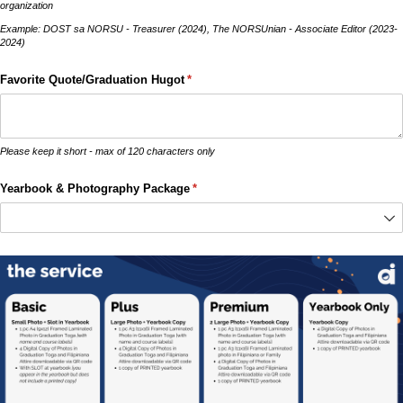
organization
Example: DOST sa NORSU - Treasurer (2024), The NORSUnian - Associate Editor (2023-
2024)
Favorite Quote/​Graduation Hugot
(required)
*
Please keep it short - max of 120 characters only
Yearbook & Photography Package
(required)
*