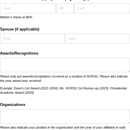
Mother's Name at Birth
Spouse (if applicable)
Awards/​Recognitions
Please only put awards/recognitions received as a student of NORSU. Please also indicate
the year award was received.
Example: Dean's List Award (2021-2024), Ms. NORSU 1st Runner-up (2023), Presidential
Academic Award (2024)
Organizations
Please also indicate your position in the organization and the year of your affiliation in said