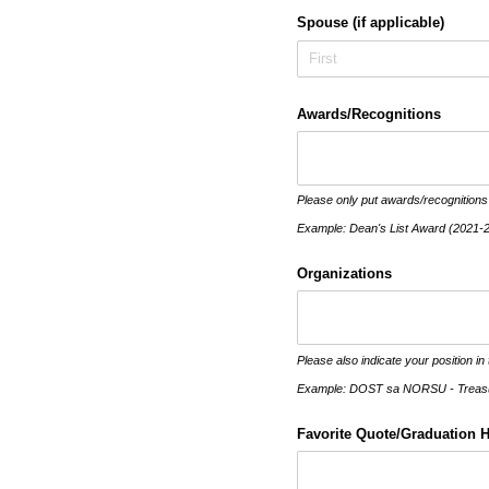
Spouse (if applicable)
Awards/​Recognitions
Please only put awards/recognitions
Example: Dean's List Award (2021-
Organizations
Please also indicate your position in 
Example: DOST sa NORSU - Treasur
Favorite Quote/​Graduation 