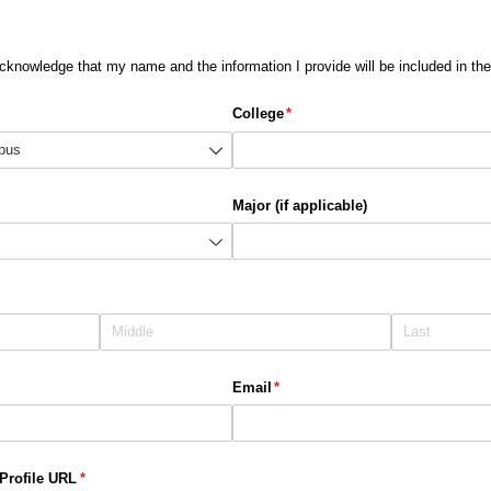
acknowledge that my name and the information I provide will be included in t
College
(required)
*
Major (if applicable)
Email
(required)
*
Profile URL
(required)
*