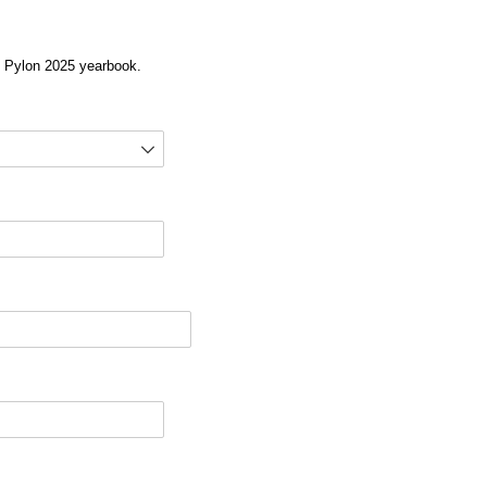
he Pylon 2025 yearbook.