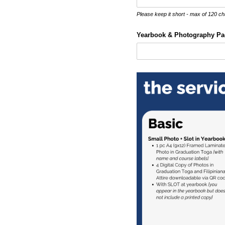
Please keep it short - max of 120 ch
Yearbook & Photography Pa