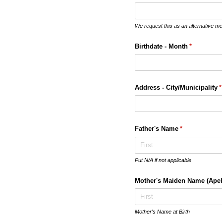
We request this as an alternative m
Birthdate - Month
(required)
*
Address - City/​Municipality
(
*
Father's Name
(required)
*
Put N/A if not applicable
Mother's Maiden Name (Apel
Mother's Name at Birth