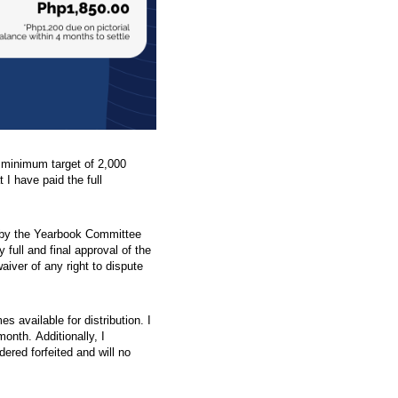
a minimum target of 2,000
t I have paid the full
ed by the Yearbook Committee
full and final approval of the
waiver of any right to dispute
s available for distribution. I
onth. Additionally, I
dered forfeited and will no