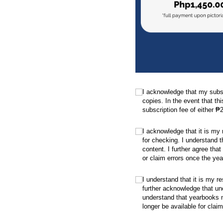
.
(required)
*
I acknowledge that my subsc
copies. In the event that thi
subscription fee of either ₱
.
(required)
*
I acknowledge that it is my
for checking. I understand t
content. I further agree that
or claim errors once the yea
.
(required)
*
I understand that it is my re
further acknowledge that un
understand that yearbooks no
longer be available for claim