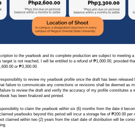
ription to the yearbook and its complete production are subject to meeting 
s target is not reached, I will be entitled to a refund of ₱1,000.00, provided tha
2,600.00 or ₱3,300.00.
 responsibility to review my yearbook profile once the draft has been releas
hat failure to communicate any corrections or revisions shall be deemed as my 
 failure to review the draft and verify the accuracy of my profile constitutes a 
rbook has been finalized and printed.
sponsibility to claim the yearbook within six (6) months from the date it become
claimed yearbooks beyond this period will incur a storage fee of ₱200.00 per m
t claimed within two (2) years from the start date of distribution will be consi
ing.