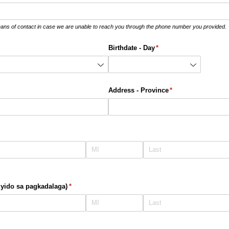
eans of contact in case we are unable to reach you through the phone number you provided.
Birthdate - Day
(required)
*
required)
Address - Province
(required)
*
yido sa pagkadalaga)
(required)
*