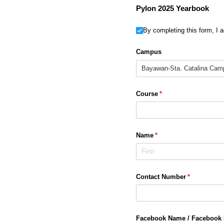
Pylon 2025 Yearbook
Untitled
By completing this form, I 
Campus
Course
(required)
*
Name
(required)
*
Contact Number
(required)
*
Facebook Name /​ Facebook 