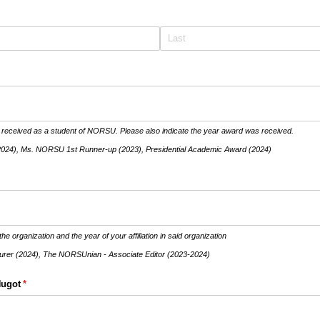
 received as a student of NORSU. Please also indicate the year award was received.
2024), Ms. NORSU 1st Runner-up (2023), Presidential Academic Award (2024)
the organization and the year of your affiliation in said organization
er (2024), The NORSUnian - Associate Editor (2023-2024)
Hugot
(required)
*