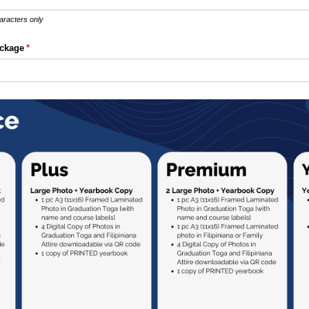
aracters only
ckage
(required)
*