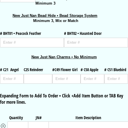
Minimum 3
New Just Nan Bead Hide • Bead Storage System
Minimum 3, Mix or Match
# BHT01 • Peacock Feather
# BHT02 • Haunted Door
New Just Nan Charms • No Minimum
# C21 Angel
C25 Reindeer
#C49 Flower Girl
# C50 Apple
# C51 Bluebird
Expanding Form to Add To Order • Click +Add Item Button or TAB Key
for more lines.
Quantity
JN#
Item Description