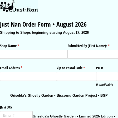
Just Nan Order Form • August 2026
Shipping to Shops beginning starting August 17, 2026
Shop Name
(required)
*
Submitted By (First Name):
(requir
*
Email Address
(required)
*
Zip or Postal Code
(required)
*
PO #
If applicable
Griselda's Ghostly Garden • Biscornu Garden Project • BGP
JN # 345
Griselda's Ghostly Garden • Limited 2026 Edition •