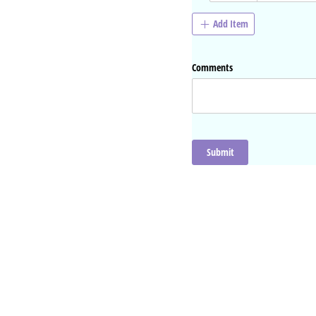
Add Item
Comments
Submit