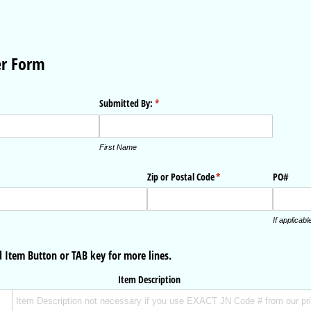
er Form
Submitted By:
(required)
*
First Name
Zip or Postal Code
(required)
*
PO#
If applicabl
 Item Button or TAB key for more lines.
Item Description