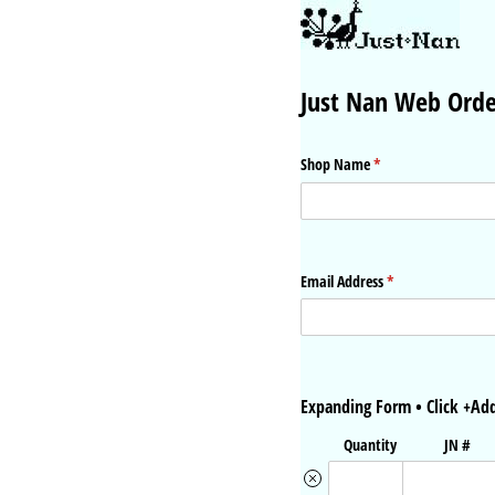
Just Nan Web Ord
Shop Name
(required)
*
Email Address
(required)
*
Expanding Form • Click +Add
Quantity
JN #