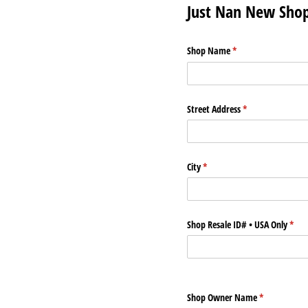
Just Nan New Sho
Shop Name
(required)
*
Street Address
(required)
*
City
(required)
*
Shop Resale ID# • USA Only
(requ
*
Shop Owner Name
(required)
*