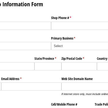
p Information Form
Shop Phone #
(required)
*
Primary Business
(required)
*
State/​Province
(required)
*
Zip/​Postal Code
(required)
*
Country
ired)
Email Address
(required)
*
Web Site Domain Name
If internet store only, must include online
Cell/​Mobile Phone #
Trade Poli