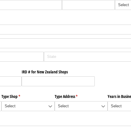
IRD # for New Zealand Shops
Type Shop
(required)
*
Type Address
(required)
*
Years in Busin