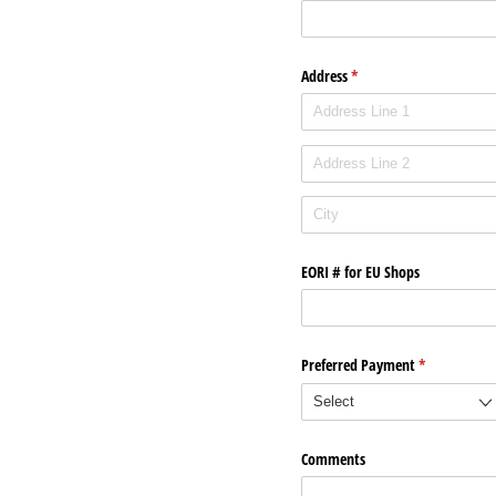
Address
(required)
*
EORI # for EU Shops
Preferred Payment
(required)
*
Comments