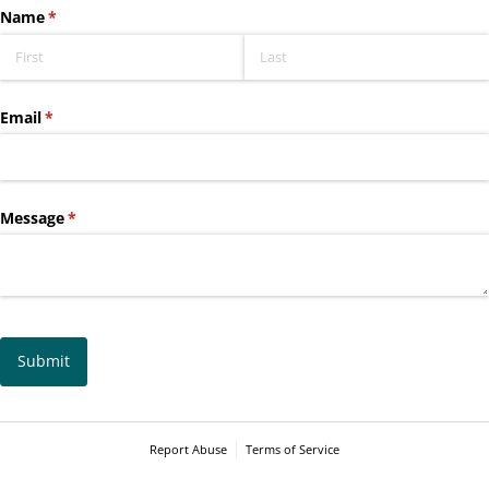
Name
(required)
*
Email
(required)
*
Message
(required)
*
Submit
Report Abuse
Terms of Service