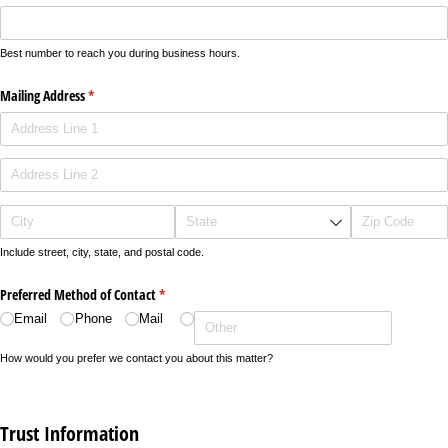
Best number to reach you during business hours.
Mailing Address
(required)
*
Include street, city, state, and postal code.
Preferred Method of Contact
(required)
*
Email
Phone
Mail
How would you prefer we contact you about this matter?
Trust Information