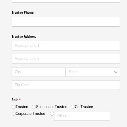
Trustee Phone
Trustee Address
Role
(required)
*
Trustee
Successor Trustee
Co-Trustee
Corporate Trustee