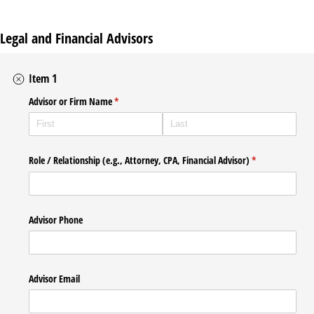
Legal and Financial Advisors
Item 1
Advisor or Firm Name
(required)
*
Role /​ Relationship (e.g., Attorney, CPA, Financial Advisor)
(required)
*
Advisor Phone
Advisor Email