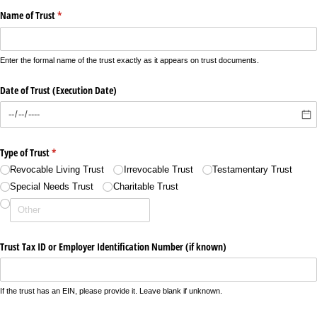
Name of Trust
(required)
*
Enter the formal name of the trust exactly as it appears on trust documents.
Date of Trust (Execution Date)
Type of Trust
(required)
*
Revocable Living Trust
Irrevocable Trust
Testamentary Trust
Special Needs Trust
Charitable Trust
Trust Tax ID or Employer Identification Number (if known)
If the trust has an EIN, please provide it. Leave blank if unknown.