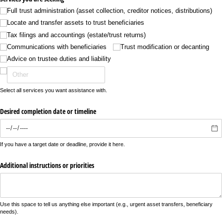
Full trust administration (asset collection, creditor notices, distributions)
Locate and transfer assets to trust beneficiaries
Tax filings and accountings (estate/​trust returns)
Communications with beneficiaries
Trust modification or decanting
Advice on trustee duties and liability
Select all services you want assistance with.
Desired completion date or timeline
If you have a target date or deadline, provide it here.
Additional instructions or priorities
Use this space to tell us anything else important (e.g., urgent asset transfers, beneficiary
needs).