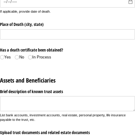
If applicable, provide date of death.
Place of Death (city, state)
Has a death certificate been obtained?
Yes
No
In Process
Assets and Beneficiaries
Brief description of known trust assets
List bank accounts, investment accounts, real estate, personal property, life insurance
payable to the trust, etc.
Upload trust documents and related estate documents