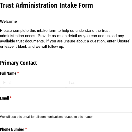
Trust Administration Intake Form
Welcome
Please complete this intake form to help us understand the trust
administration needs. Provide as much detail as you can and upload any
available trust documents. If you are unsure about a question, enter 'Unsure'
or leave it blank and we will follow up.
Primary Contact
Full Name
(required)
*
Email
(required)
*
We will use this email for all communications related to this matter.
Phone Number
(required)
*