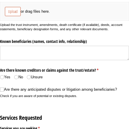
Upload
or drag files here.
Upload the trust instrument, amendments, death certificate (if available), deeds, account
statements, beneficiary designation forms, and any other relevant documents.
Known beneficiaries (names, contact info, relationship)
Are there known creditors or claims against the trust/​estate?
(required)
*
Yes
No
Unsure
Are there any anticipated disputes or litigation among beneficiaries?
Are there any anticipated disputes or litigation among beneficiaries?
Check if you are aware of potential or existing disputes.
Services Requested
Services you are seeking
(required)
*