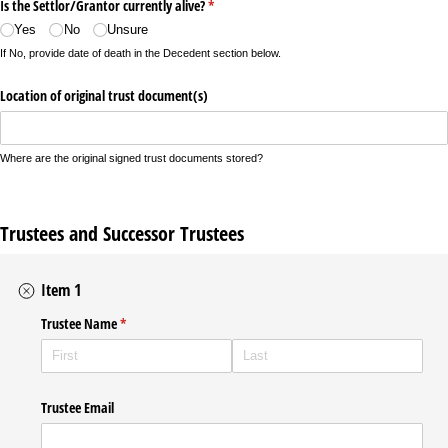
Is the Settlor/​Grantor currently alive?
(required)
*
Yes
No
Unsure
If No, provide date of death in the Decedent section below.
Location of original trust document(s)
Where are the original signed trust documents stored?
Trustees and Successor Trustees
Item 1
Trustee Name
(required)
*
Trustee Email