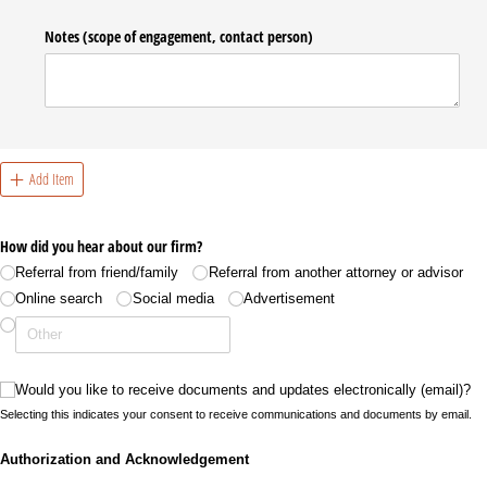
Notes (scope of engagement, contact person)
Add Item
How did you hear about our firm?
Referral from friend/​family
Referral from another attorney or advisor
Online search
Social media
Advertisement
Would you like to receive documents and updates electronically (email)?
Would you like to receive documents and updates electronically (email)?
Selecting this indicates your consent to receive communications and documents by email.
Authorization and Acknowledgement