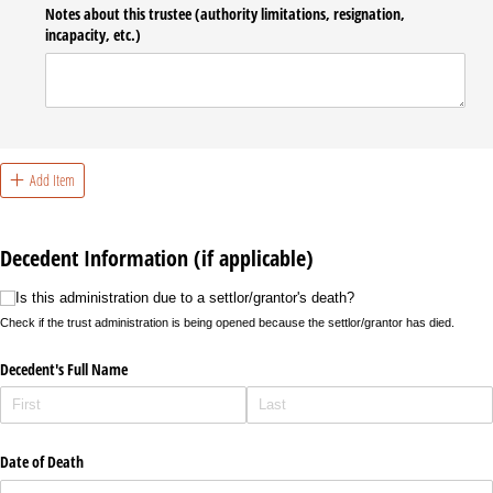
Notes about this trustee (authority limitations, resignation,
incapacity, etc.)
Add Item
Decedent Information (if applicable)
Is this administration due to a settlor/​grantor's death?
Is this administration due to a settlor/grantor's death?
Check if the trust administration is being opened because the settlor/grantor has died.
Decedent's Full Name
Date of Death