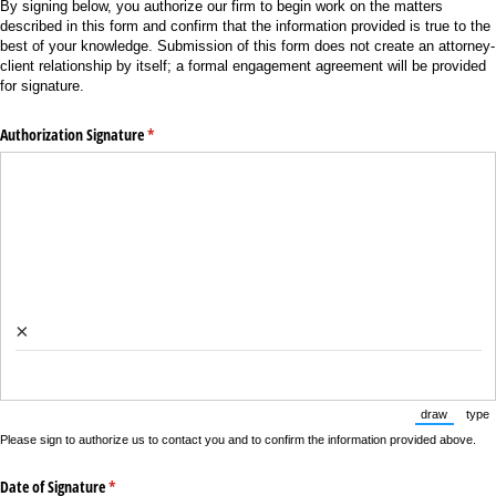
By signing below, you authorize our firm to begin work on the matters
described in this form and confirm that the information provided is true to the
best of your knowledge. Submission of this form does not create an attorney-
client relationship by itself; a formal engagement agreement will be provided
for signature.
Authorization Signature
(required)
*
×
draw
type
(Switch to
(Sw
Please sign to authorize us to contact you and to confirm the information provided above.
Date of Signature
(required)
*