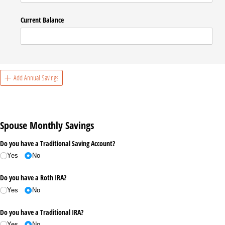
Current Balance
Add Annual Savings
Spouse Monthly Savings
Do you have a Traditional Saving Account?
Yes
No
Do you have a Roth IRA?
Yes
No
Do you have a Traditional IRA?
Yes
No