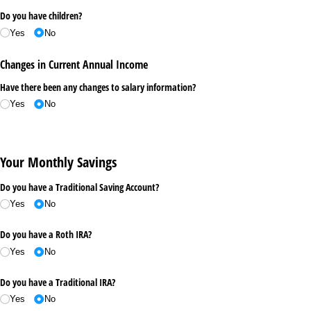
Do you have children?
Yes
No
Changes in Current Annual Income
Have there been any changes to salary information?
Yes
No
Your Monthly Savings
Do you have a Traditional Saving Account?
Yes
No
Do you have a Roth IRA?
Yes
No
Do you have a Traditional IRA?
Yes
No