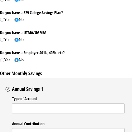
Do you have a 529 College Savings Plan?
Yes
No
Do you have a UTMA/​UGMA?
Yes
No
Do you have a Employer 401k, 403b. etc?
Yes
No
Other Monthly Savings
Annual Savings 1
Type of Account
Annual Contribution