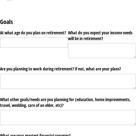
Goals
At what age do you plan on retirement?
What do you expect your income needs
will be in retirement?
Are you planning to work during retirement? If not, what are your plans?
What other goals/​needs are you planning for (education, home improvements,
travel, wedding, care of an elder, etc)?
What are your greatest financial concerns?