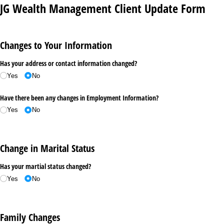
JG Wealth Management Client Update Form
Changes to Your Information
Has your address or contact information changed?
Yes
No
Have there been any changes in Employment Information?
Yes
No
Change in Marital Status
Has your martial status changed?
Yes
No
Family Changes