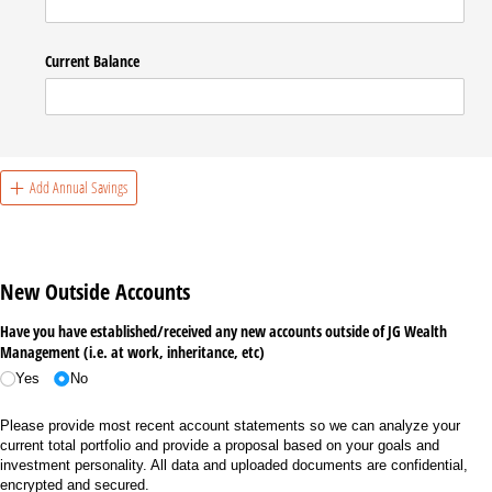
Current Balance
Add Annual Savings
New Outside Accounts
Have you have established/​received any new accounts outside of JG Wealth
Management (i.e. at work, inheritance, etc)
Yes
No
Please provide most recent account statements so we can analyze your
current total portfolio and provide a proposal based on your goals and
investment personality. All data and uploaded documents are confidential,
encrypted and secured.