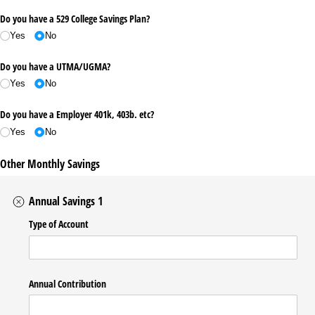
Do you have a 529 College Savings Plan?
Yes
No
Do you have a UTMA/​UGMA?
Yes
No
Do you have a Employer 401k, 403b. etc?
Yes
No
Other Monthly Savings
Annual Savings 1
Type of Account
Annual Contribution