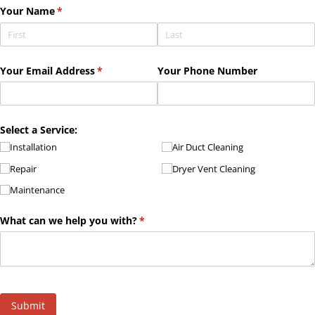
Your Name
(required)
*
Your Email Address
(required)
*
Your Phone Number
Select a Service:
Installation
Air Duct Cleaning
Repair
Dryer Vent Cleaning
Maintenance
What can we help you with?
(required)
*
Submit