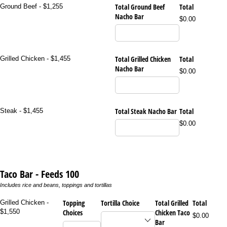
Total Ground Beef
Total
Ground Beef - $1,255
Nacho Bar
$0.00
Total Grilled Chicken
Total
Grilled Chicken - $1,455
Nacho Bar
$0.00
Total Steak Nacho Bar
Total
Steak - $1,455
$0.00
Taco Bar - Feeds 100
Includes rice and beans, toppings and tortillas
Topping
Tortilla Choice
Total Grilled
Total
Grilled Chicken -
$1,550
Choices
Chicken Taco
$0.00
Bar