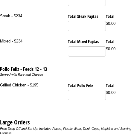
Total Steak Fajitas
Total
Steak - $234
$0.00
Total Mixed Fajitas
Total
Mixed - $234
$0.00
Pollo Feliz - Feeds 12 - 13
Served with Rice and Cheese
Total Pollo Feliz
Total
Grilled Chicken - $195
$0.00
Large Orders
Free Drop Off and Set Up. Includes Plates, Plastic Wear, Drink Cups, Napkins and Serving
Utensils.