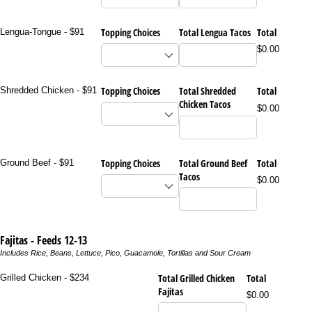
Topping Choices
Total Lengua Tacos
Total
Lengua-Tongue - $91
$0.00
Topping Choices
Total Shredded
Total
Shredded Chicken - $91
Chicken Tacos
$0.00
Topping Choices
Total Ground Beef
Total
Ground Beef - $91
Tacos
$0.00
Fajitas - Feeds 12-13
Includes Rice, Beans, Lettuce, Pico, Guacamole, Tortillas and Sour Cream
Total Grilled Chicken
Total
Grilled Chicken - $234
Fajitas
$0.00