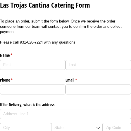
Las Trojas Cantina Catering Form
To place an order, submit the form below. Once we receive the order
someone from our team will contact you to confirm the order and collect
payment.
Please call 931-626-7224 with any questions.
Name
(required)
*
Phone
(required)
*
Email
(required)
*
If for Delivery, what is the address: