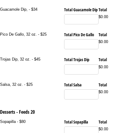
Total Guacamole Dip
Total
Guacamole Dip, - $34
$0.00
Total Pico De Gallo
Total
Pico De Gallo, 32 oz. - $25
$0.00
Total Trojas Dip
Total
Trojas Dip, 32 oz. - $45
$0.00
Total Salsa
Total
Salsa, 32 oz. - $25
$0.00
Desserts - Feeds 20
Total Sopapilla
Total
Sopapilla - $80
$0.00