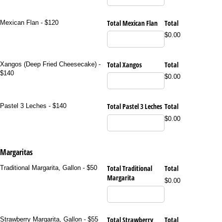
Total Mexican Flan
Total
Mexican Flan - $120
$0.00
Total Xangos
Total
Xangos (Deep Fried Cheesecake) -
$140
$0.00
Total Pastel 3 Leches
Total
Pastel 3 Leches - $140
$0.00
Margaritas
Total Traditional
Total
Traditional Margarita, Gallon - $50
Margarita
$0.00
Total Strawberry
Total
Strawberry Margarita, Gallon - $55