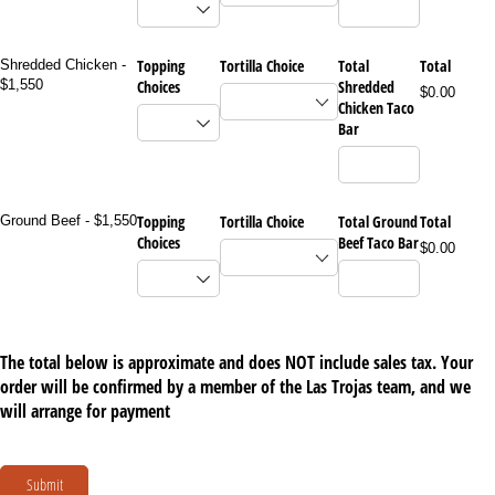
Topping
Tortilla Choice
Total
Total
Shredded Chicken -
$1,550
Choices
Shredded
$0.00
Chicken Taco
Bar
Topping
Tortilla Choice
Total Ground
Total
Ground Beef - $1,550
Choices
Beef Taco Bar
$0.00
The total below is approximate and does NOT include sales tax. Your
order will be confirmed by a member of the Las Trojas team, and we
will arrange for payment
Submit