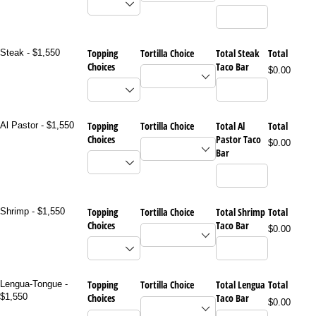
Topping
Tortilla Choice
Total Steak
Total
Steak - $1,550
Choices
Taco Bar
$0.00
Topping
Tortilla Choice
Total Al
Total
Al Pastor - $1,550
Choices
Pastor Taco
$0.00
Bar
Topping
Tortilla Choice
Total Shrimp
Total
Shrimp - $1,550
Choices
Taco Bar
$0.00
Topping
Tortilla Choice
Total Lengua
Total
Lengua-Tongue -
$1,550
Choices
Taco Bar
$0.00