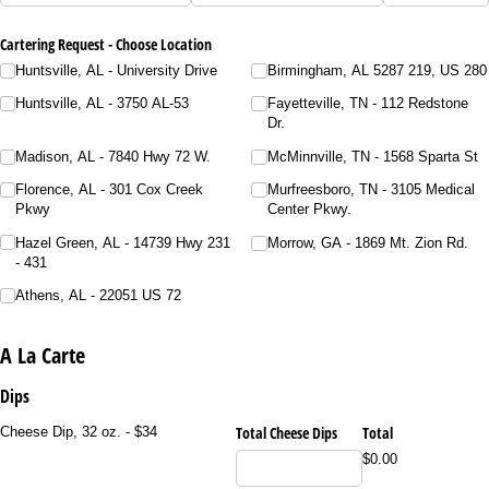
Cartering Request - Choose Location
Huntsville, AL - University Drive
Birmingham, AL 5287 219, US 280
Huntsville, AL - 3750 AL-53
Fayetteville, TN - 112 Redstone
Dr.
Madison, AL - 7840 Hwy 72 W.
McMinnville, TN - 1568 Sparta St
Florence, AL - 301 Cox Creek
Murfreesboro, TN - 3105 Medical
Pkwy
Center Pkwy.
Hazel Green, AL - 14739 Hwy 231
Morrow, GA - 1869 Mt. Zion Rd.
- 431
Athens, AL - 22051 US 72
A La Carte
Dips
Total Cheese Dips
Total
Cheese Dip, 32 oz. - $34
$0.00