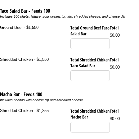
Taco Salad Bar - Feeds 100
Includes 100 shells, lettuce, sour cream, tomato, shredded cheese, and cheese dip
Total Ground Beef Taco
Total
Ground Beef - $1,550
Salad Bar
$0.00
Total Shredded Chicken
Total
Shredded Chicken - $1,550
Taco Salad Bar
$0.00
Nacho Bar - Feeds 100
Includes nachos with cheese dip and shredded cheese
Total Shredded Chicken
Total
Shredded Chicken - $1,255
Nacho Bar
$0.00