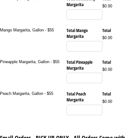
Margarita
$0.00
Total Mango
Total
Mango Margarita, Gallon - $55
Margarita
$0.00
Total Pineapple
Total
Pineapple Margarita, Gallon - $55
Margarita
$0.00
Total Peach
Total
Peach Margarita, Gallon - $55
Margarita
$0.00
Small Orders - PICK UP ONLY - All Orders Come with