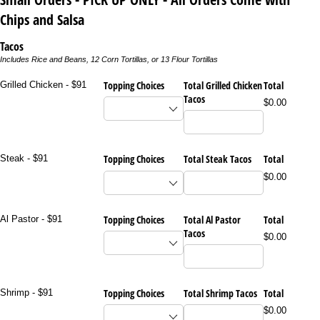
Chips and Salsa
Tacos
Includes Rice and Beans, 12 Corn Tortillas, or 13 Flour Tortillas
Topping Choices
Total Grilled Chicken
Total
Grilled Chicken - $91
Tacos
$0.00
Topping Choices
Total Steak Tacos
Total
Steak - $91
$0.00
Topping Choices
Total Al Pastor
Total
Al Pastor - $91
Tacos
$0.00
Topping Choices
Total Shrimp Tacos
Total
Shrimp - $91
$0.00