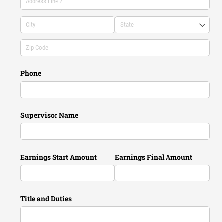
Phone
Supervisor Name
Earnings Start Amount
Earnings Final Amount
Title and Duties