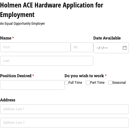
Holmen ACE Hardware Application for
Employment
An Equal Opportunity Employer
Name
(required)
*
Date Available
Position Desired
(required)
*
Do you wish to work
(required)
*
Full Time
Part Time
Seasonal
Address