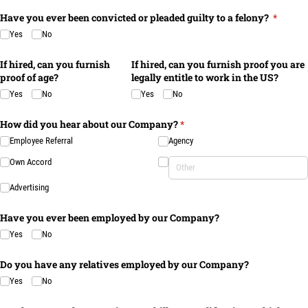
Have you ever been convicted or pleaded guilty to a felony?
(require
*
Yes
No
If hired, can you furnish
If hired, can you furnish proof you are
proof of age?
legally entitle to work in the US?
Yes
No
Yes
No
How did you hear about our Company?
(required)
*
Employee Referral
Agency
Own Accord
Advertising
Have you ever been employed by our Company?
Yes
No
Do you have any relatives employed by our Company?
Yes
No