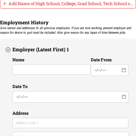
Add Name of High School, College, Grad School, Tech School or o
Employment History
Give names and addresses fo all previous employers. If you are now working, present employer and
reason for desire to quit must be included. Also give reason for any lapse of time between jobs.
Employer (Latest First) 1
Name
Date From
Date To
Address