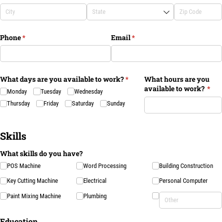
Phone
(required)
*
Email
(required)
*
What days are you available to work?
(required)
*
What hours are you
available to work?
(req
*
Monday
Tuesday
Wednesday
Thursday
Friday
Saturday
Sunday
Skills
What skills do you have?
POS Machine
Word Processing
Building Construction
Key Cutting Machine
Electrical
Personal Computer
Paint Mixing Machine
Plumbing
Education