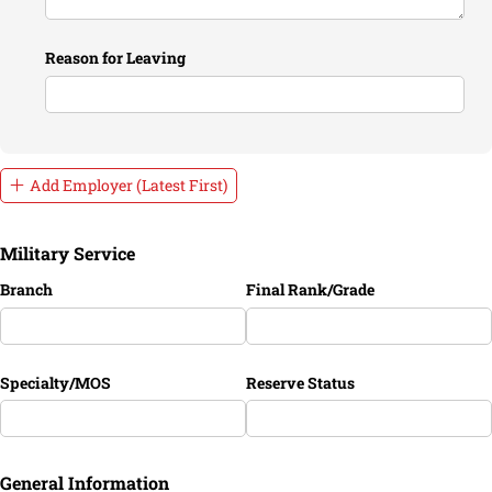
Reason for Leaving
Add Employer (Latest First)
Military Service
Branch
Final Rank/​Grade
Specialty/​MOS
Reserve Status
General Information