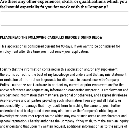
Are there any other experiences, skills, or qualifications which you
feel would especially fit you for work with the Company?
PLEASE READ THE FOLLOWING CAREFULLY BEFORE SIGNING BELOW
This application is considered current for 90 days. If you want to be considered for
employment after this time you must renew your application.
I certify that the information contained in this application and/or any supplement
thereto, is correct to the best of my knowledge and understand that any mis-statement
or omission of information is grounds for dismissal in accordance with Company
Policy. I authorize Ace Hardware to contact my current or prior employers and/or the
above references and request any information concerning my previous employment and
any pertinent information they may have, personal or otherwise, and I expressly release
Ace Hardware and all parties providing such information from any and all liability or
responsibility for damage that may result from furnishing the same to you. I further
understand said background check may also involve the Company’s obtaining an
investigative consumer report on me which may cover such areas as my character and
general reputation. I hereby authorize the Company, if they wish, to make such an inquiry
and understand that upon my written request, additional information as to the nature of