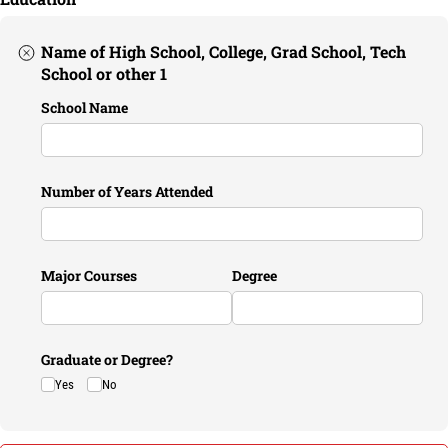
Name of High School, College, Grad School, Tech
School or other 1
School Name
Number of Years Attended
Major Courses
Degree
Graduate or Degree?
Yes
No