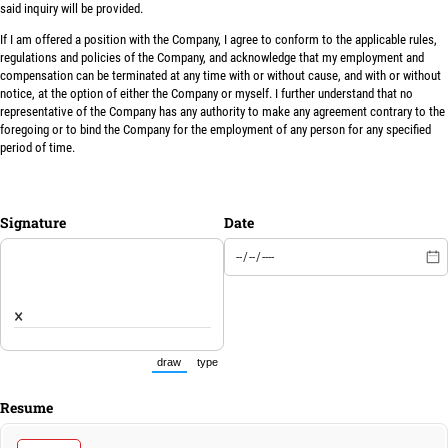
said inquiry will be provided.
If I am offered a position with the Company, I agree to conform to the applicable rules,
regulations and policies of the Company, and acknowledge that my employment and
compensation can be terminated at any time with or without cause, and with or without
notice, at the option of either the Company or myself. I further understand that no
representative of the Company has any authority to make any agreement contrary to the
foregoing or to bind the Company for the employment of any person for any specified
period of time.
Signature
Date
×
draw
type
(Switch to drawing mode from type mode.)
(Switch to typing mode from draw mode.)
Resume