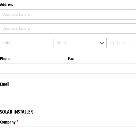
Address
Phone
Fax
Email
SOLAR INSTALLER
Company
(required)
*