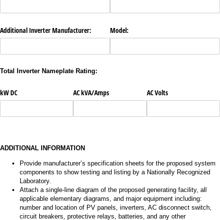
Additional Inverter Manufacturer:
Model:
Total Inverter Nameplate Rating:
kW DC
AC kVA/​Amps
AC Volts
ADDITIONAL INFORMATION
Provide manufacturer’s specification sheets for the proposed system
components to show testing and listing by a Nationally Recognized
Laboratory.
Attach a single-line diagram of the proposed generating facility, all
applicable elementary diagrams, and major equipment including:
number and location of PV panels, inverters, AC disconnect switch,
circuit breakers, protective relays, batteries, and any other