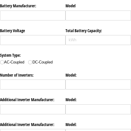
Battery Manufacturer:
Model
Battery Voltage
Total Battery Capacity:
System Type:
AC-Coupled
DC-Coupled
Number of Inverters:
Model:
Additional Inverter Manufacturer:
Model:
Additional Inverter Manufacturer:
Model: