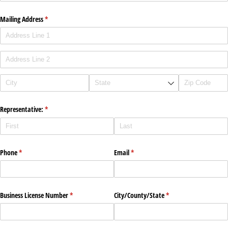
Mailing Address
(required)
*
Representative:
(required)
*
Phone
(required)
*
Email
(required)
*
Business License Number
(required)
*
City/​County/​State
(required)
*