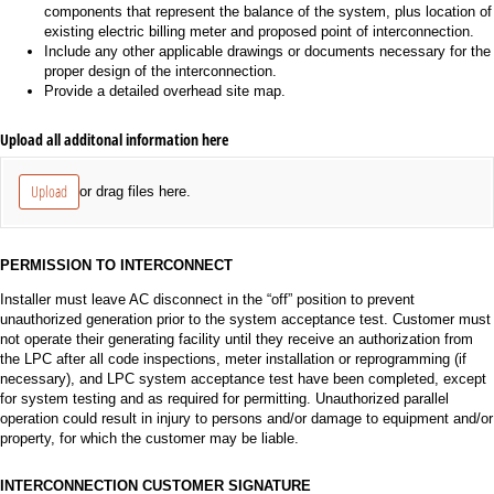
components that represent the balance of the system, plus location of
existing electric billing meter and proposed point of interconnection.
Include any other applicable drawings or documents necessary for the
proper design of the interconnection.
Provide a detailed overhead site map.
Upload all additonal information here
Upload
or drag files here.
PERMISSION TO INTERCONNECT
Installer must leave AC disconnect in the “off” position to prevent
unauthorized generation prior to the system acceptance test. Customer must
not operate their generating facility until they receive an authorization from
the LPC after all code inspections, meter installation or reprogramming (if
necessary), and LPC system acceptance test have been completed, except
for system testing and as required for permitting. Unauthorized parallel
operation could result in injury to persons and/or damage to equipment and/or
property, for which the customer may be liable.
INTERCONNECTION CUSTOMER SIGNATURE