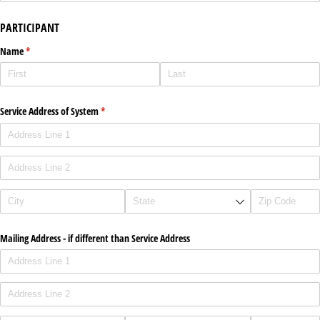
PARTICIPANT
Name
(required)
*
Service Address of System
(required)
*
Mailing Address - if different than Service Address