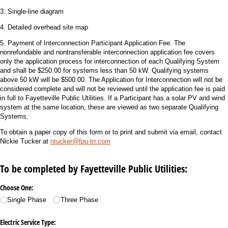
3. Single-line diagram
4. Detailed overhead site map
5. Payment of Interconnection Participant Application Fee. The
nonrefundable and nontransferable interconnection application fee covers
only the application process for interconnection of each Qualifying System
and shall be $250.00 for systems less than 50 kW. Qualifying systems
above 50 kW will be $500.00. The Application for Interconnection will not be
considered complete and will not be reviewed until the application fee is paid
in full to Fayetteville Public Utilities. If a Participant has a solar PV and wind
system at the same location, these are viewed as two separate Qualifying
Systems.
To obtain a paper copy of this form or to print and submit via email, contact
Nickie Tucker at
ntucker@fpu-tn.
com
To be completed by Fayetteville Public Utilities:
Choose One:
Single Phase
Three Phase
Electric Service Type: