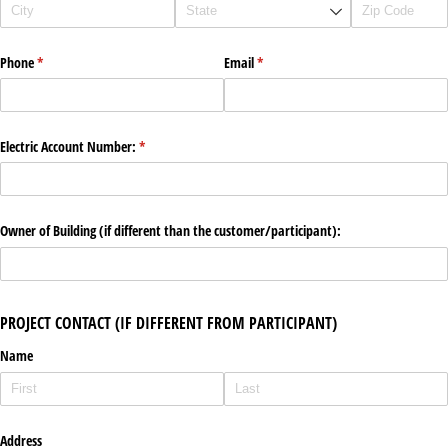
Phone
(required)
*
Email
(required)
*
Electric Account Number:
(required)
*
Owner of Building (if different than the customer/​participant):
PROJECT CONTACT (IF DIFFERENT FROM PARTICIPANT)
Name
Address