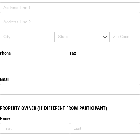
Phone
Fax
Email
PROPERTY OWNER (IF DIFFERENT FROM PARTICIPANT)
Name