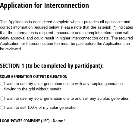
Application for Interconnection
This Application is considered complete when it provides all applicable and
correct information required below. Please note that the asterisk (*) indicates
that the information is required. Inaccurate and incomplete information will
delay approval and could result in higher interconnection costs. The required
Application for Interconnection fee must be paid before the Application can
be reviewed.
SECTION 1 (to be completed by participant):
SOLAR GENERATION OUTPUT DELEGATION
I wish to use my solar generation onsite with any surplus generation
flowing to the grid without benefit.
I wish to use my solar generation onsite and sell any surplus generation.
I wish to sell 100% of my solar generation.
LOCAL POWER COMPANY (LPC) - Name
(required)
*