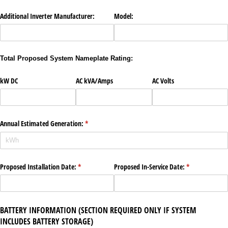
Additional Inverter Manufacturer:
Model:
Total Proposed System Nameplate Rating:
kW DC
AC kVA/​Amps
AC Volts
Annual Estimated Generation:
(required)
*
Proposed Installation Date:
(required)
*
Proposed In-Service Date:
(required)
*
BATTERY INFORMATION (SECTION REQUIRED ONLY IF SYSTEM
INCLUDES BATTERY STORAGE)