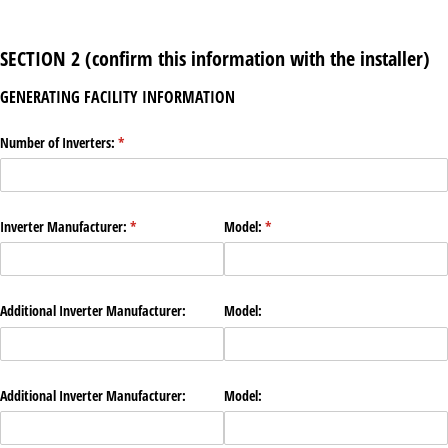
SECTION 2 (confirm this information with the installer)
GENERATING FACILITY INFORMATION
Number of Inverters:
(required)
*
Inverter Manufacturer:
(required)
*
Model:
(required)
*
Additional Inverter Manufacturer:
Model:
Additional Inverter Manufacturer:
Model: