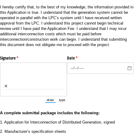
I hereby certify that, to the best of my knowledge, the information provided in
this Application is true. I understand that the generation system cannot be
operated in parallel with the LPC’s system until I have received written
approval from the LPC. I understand this project cannot begin technical
review until I have paid the Application Fee. I understand that I may incur
additional interconnection costs which must be paid before
interconnection/construction work can begin. I understand that submitting
this document does not obligate me to proceed with the project.
Signature
(required)
*
Date
(required)
*
×
draw
type
(Switch to drawing mode from type mode.)
(Switch to typing mode from draw mode.)
A complete submittal package includes the following:
1. Application for Interconnection of Distributed Generation, signed
2. Manufacturer’s specification sheets