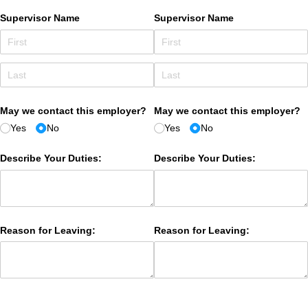
Supervisor Name
Supervisor Name
May we contact this employer?
May we contact this employer?
Yes
No
Yes
No
Describe Your Duties:
Describe Your Duties:
Reason for Leaving:
Reason for Leaving: