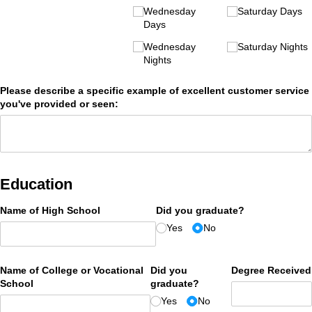
Wednesday
Saturday Days
Days
Wednesday
Saturday Nights
Nights
Please describe a specific example of excellent customer service
you've provided or seen:
Education
Name of High School
Did you graduate?
Yes
No
Name of College or Vocational
Did you
Degree Received
School
graduate?
Yes
No