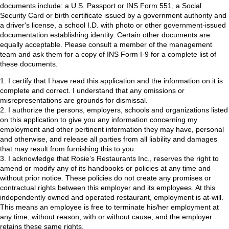
documents include: a U.S. Passport or INS Form 551, a Social
Security Card or birth certificate issued by a government authority and
a driver's license, a school I.D. with photo or other government-issued
documentation establishing identity. Certain other documents are
equally acceptable. Please consult a member of the management
team and ask them for a copy of INS Form I-9 for a complete list of
these documents.
1. I certify that I have read this application and the information on it is
complete and correct. I understand that any omissions or
misrepresentations are grounds for dismissal.
2. I authorize the persons, employers, schools and organizations listed
on this application to give you any information concerning my
employment and other pertinent information they may have, personal
and otherwise, and release all parties from all liability and damages
that may result from furnishing this to you.
3. I acknowledge that Rosie’s Restaurants Inc., reserves the right to
amend or modify any of its handbooks or policies at any time and
without prior notice. These policies do not create any promises or
contractual rights between this employer and its employees. At this
independently owned and operated restaurant, employment is at-will.
This means an employee is free to terminate his/her employment at
any time, without reason, with or without cause, and the employer
retains these same rights.