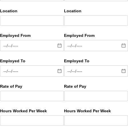
Location
Location
Employed From
Employed From
Employed To
Employed To
Rate of Pay
Rate of Pay
Hours Worked Per Week
Hours Worked Per Week