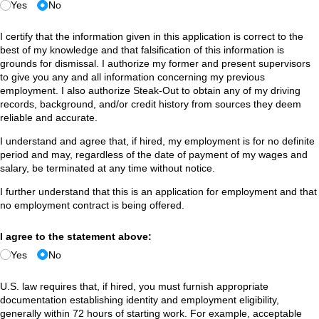
Yes
No
I certify that the information given in this application is correct to the
best of my knowledge and that falsification of this information is
grounds for dismissal. I authorize my former and present supervisors
to give you any and all information concerning my previous
employment. I also authorize Steak-Out to obtain any of my driving
records, background, and/or credit history from sources they deem
reliable and accurate.
I understand and agree that, if hired, my employment is for no definite
period and may, regardless of the date of payment of my wages and
salary, be terminated at any time without notice.
I further understand that this is an application for employment and that
no employment contract is being offered.
I agree to the statement above:
Yes
No
U.S. law requires that, if hired, you must furnish appropriate
documentation establishing identity and employment eligibility,
generally within 72 hours of starting work. For example, acceptable