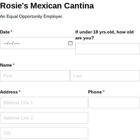
Rosie's Mexican Cantina
An Equal Opportunity Employer.
Date
(required)
*
If under 18 yrs.old, how old
are you?
Name
(required)
*
Address
(required)
*
Phone
(required)
*