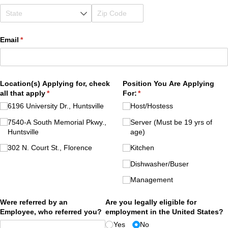
Email
(required)
*
Location(s) Applying for, check
Position You Are Applying
all that apply
(required)
*
For:
(required)
*
6196 University Dr., Huntsville
Host/​Hostess
7540-A South Memorial Pkwy.,
Server (Must be 19 yrs of
Huntsville
age)
302 N. Court St., Florence
Kitchen
Dishwasher/​Buser
Management
Were referred by an
Are you legally eligible for
Employee, who referred you?
employment in the United States?
Yes
No