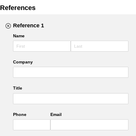
References
Reference 1
Name
Company
Title
Phone
Email