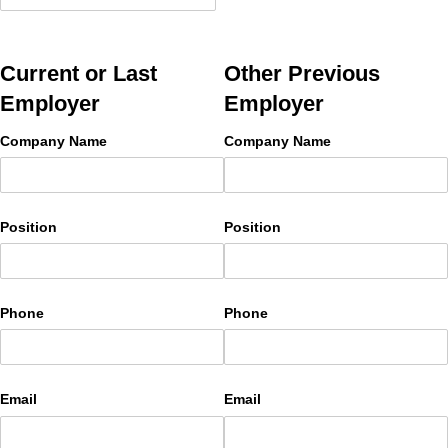
Current or Last
Other Previous
Employer
Employer
Company Name
Company Name
Position
Position
Phone
Phone
Email
Email