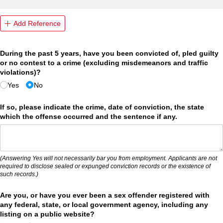
Add Reference
During the past 5 years, have you been convicted of, pled guilty
or no contest to a crime (excluding misdemeanors and traffic
violations)?
Yes
No
If so, please indicate the crime, date of conviction, the state
which the offense occurred and the sentence if any.
(Answering Yes will not necessarily bar you from employment. Applicants are not
required to disclose sealed or expunged conviction records or the existence of
such records.)
Are you, or have you ever been a sex offender registered with
any federal, state, or local government agency, including any
listing on a public website?