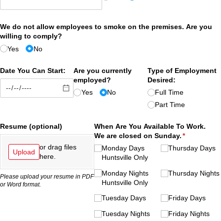
We do not allow employees to smoke on the premises. Are you
willing to comply?
Yes
No
Date You Can Start:
Are you currently
Type of Employment
employed?
Desired:
Yes
No
Full Time
Part Time
Resume (optional)
When Are You Available To Work.
We are closed on Sunday.
(required)
*
or drag files
Monday Days
Thursday Days
Upload
here.
Huntsville Only
Monday Nights
Thursday Nights
Please upload your resume in PDF
Huntsville Only
or Word format.
Tuesday Days
Friday Days
Tuesday Nights
Friday Nights