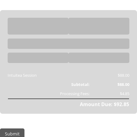
Payment
Intuitea Session
$88.00
Subtotal:
$88.00
Processing Fees:
$4.85
Amount Due: $92.85
Submit