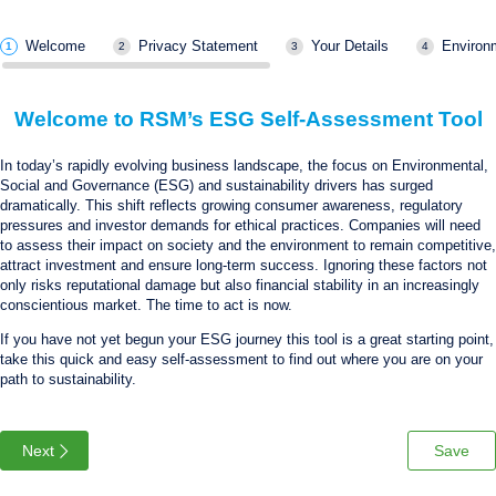
Welcome
Privacy Statement
Your Details
Environ
Welcome to RSM’s ESG Self-Assessment Tool
In today’s rapidly evolving business landscape, the focus on Environmental,
Social and Governance (ESG) and sustainability drivers has surged
dramatically. This shift reflects growing consumer awareness, regulatory
pressures and investor demands for ethical practices. Companies will need
to assess their impact on society and the environment to remain competitive,
attract investment and ensure long-term success. Ignoring these factors not
only risks reputational damage but also financial stability in an increasingly
conscientious market. The time to act is now.
If you have not yet begun your ESG journey this tool is a great starting point,
take this quick and easy self-assessment to find out where you are on your
path to sustainability.
Next
Save