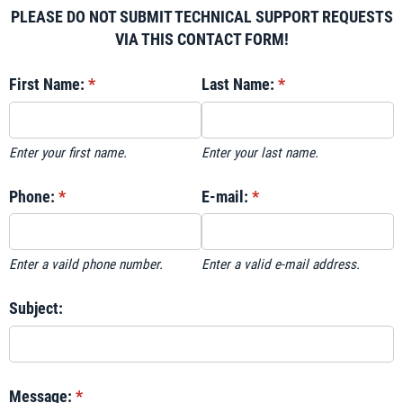
PLEASE DO NOT SUBMIT TECHNICAL SUPPORT REQUESTS
VIA THIS CONTACT FORM!
First Name:
(required)
*
Last Name:
(required)
*
Enter your first name.
Enter your last name.
Phone:
(required)
*
E-mail:
(required)
*
Enter a vaild phone number.
Enter a valid e-mail address.
Subject:
Message:
(required)
*