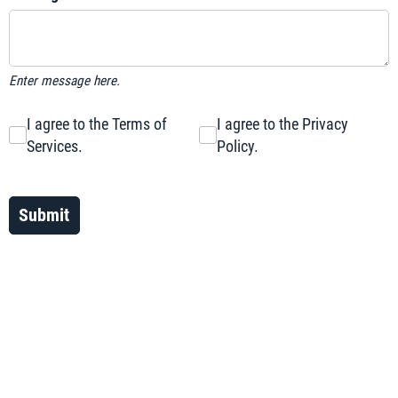
Enter message here.
I agree to the Terms of Services.
I agree to the Terms of
I agree to the Privacy Policy.
I agree to the Privacy
Services.
Policy.
Submit