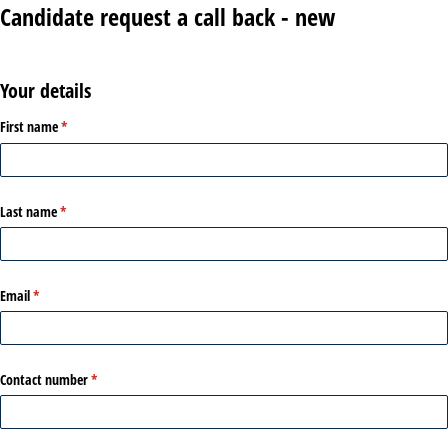
Candidate request a call back - new
Your details
First name
(required)
*
Last name
(required)
*
Email
(required)
*
Contact number
(required)
*