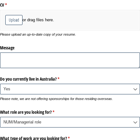
CV
(required)
*
Upload
or drag files here.
Please upload an up-to-date copy of your resume.
Message
Do you currently live in Australia?
(required)
*
Please note, we are not offering sponsorships for those residing overseas.
What role are you looking for?
(required)
*
What type of work are you looking for?
(required)
*