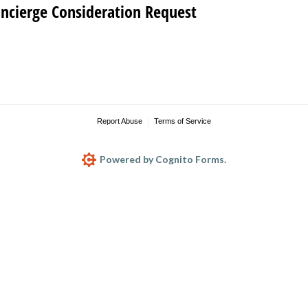
oncierge Consideration Request
Report Abuse
Terms of Service
Powered by Cognito Forms.