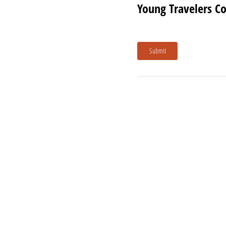
Young Travelers C
Submit